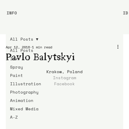
INFO
ID
All Posts
Apr 12, 2016
1 min read
All Posts
Pavlo Balytskyi
Ink
Spray
Krakow, Poland
Paint
Instagram
Illustration
Facebook
Photography
Animation
Mixed Media
A-Z