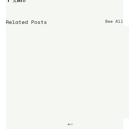
Related Posts
See All