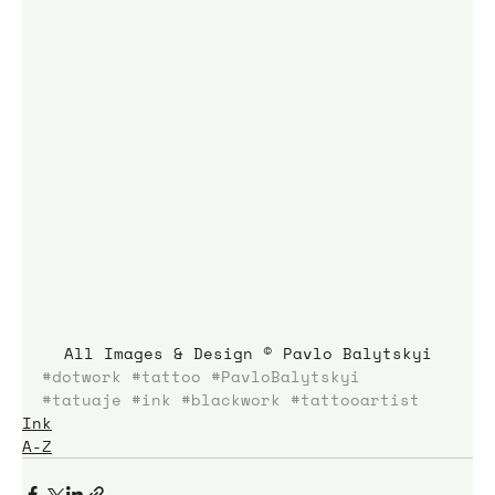
All Images & Design © Pavlo Balytskyi
#dotwork
#tattoo
#PavloBalytskyi
#tatuaje
#ink
#blackwork
#tattooartist
Ink
A-Z