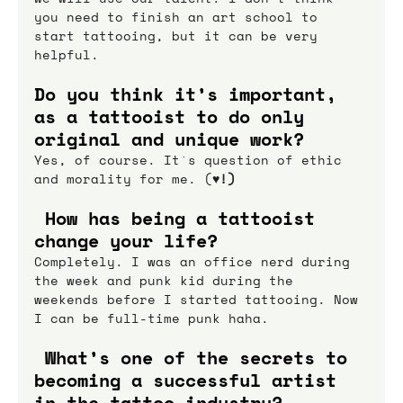
you need to finish an art school to 
start tattooing, but it can be very 
helpful.
Do you think it’s important, 
as a tattooist to do only 
original and unique work?
Yes, of course. It`s question of ethic 
and morality for me. (
♥!)
 How has being a tattooist 
change your life?
Completely. I was an office nerd during 
the week and punk kid during the 
weekends before I started tattooing. Now 
I can be full-time punk haha.
 What’s one of the secrets to 
becoming a successful artist 
in the tattoo industry?