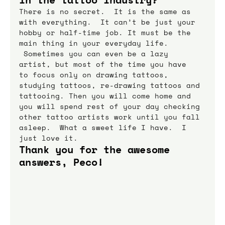
There is no secret.  It is the same as 
with everything.  It can’t be just your 
hobby or half-time job. It must be the 
main thing in your everyday life. 
 Sometimes you can even be a lazy 
artist, but most of the time you have 
to focus only on drawing tattoos, 
studying tattoos, re-drawing tattoos and 
tattooing. Then you will come home and 
you will spend rest of your day checking 
other tattoo artists work until you fall 
asleep.  What a sweet life I have.  I 
just love it.
Thank you for the awesome 
answers, Peco!