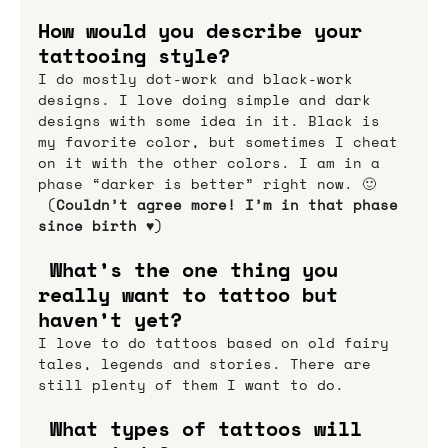
How would you describe your 
tattooing style?
I do mostly dot-work and black-work 
designs. I love doing simple and dark 
designs with some idea in it. Black is 
my favorite color, but sometimes I cheat 
on it with the other colors. I am in a 
phase “darker is better” right now. 🙂 
 (
Couldn’t agree more! I’m in that phase 
since birth ♥
)
 What’s the one thing you 
really want to tattoo but 
haven’t yet?
I love to do tattoos based on old fairy 
tales, legends and stories. There are 
still plenty of them I want to do.
 What types of tattoos will 