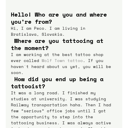
Hello! Who are you and where 
you’re from?
Hi, I am Peco. I am living in 
Bratislava, Slovakia.
 Where are you tattooing at 
the moment?
I am working at the best tattoo shop 
ever called 
Wolf Town tattoo
. If you 
haven`t heard about us yet, you will be 
soon.
 How did you end up being a 
tattooist?
It was a long road. I finished my 
studies at university. I was studying 
Railway transportation haha. Then I had 
few “serious” office jobs until I got 
the opportunity to step into the 
tattooing business. I was always active 