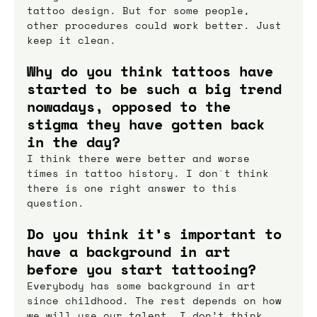
tattoo design. But for some people, 
other procedures could work better. Just 
keep it clean.
Why do you think tattoos have 
started to be such a big trend 
nowadays, opposed to the 
stigma they have gotten back 
in the day?
I think there were better and worse 
times in tattoo history. I don`t think 
there is one right answer to this 
question.
Do you think it’s important to 
have a background in art 
before you start tattooing?
Everybody has some background in art 
since childhood. The rest depends on how 
we will use our talent. I don’t think 