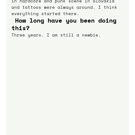
in hardcore and punk scene in Slovakia 
and tattoos were always around. I think 
everything started there.
 How long have you been doing 
this?
Three years. I am still a newbie.