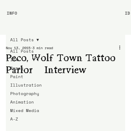
INFO
ID
All Posts
Nov 13, 2015
3 min read
All Posts
Peco, Wolf Town Tattoo
Ink
Parlor | Interview
Spray
Paint
Illustration
Photography
Animation
Mixed Media
A-Z