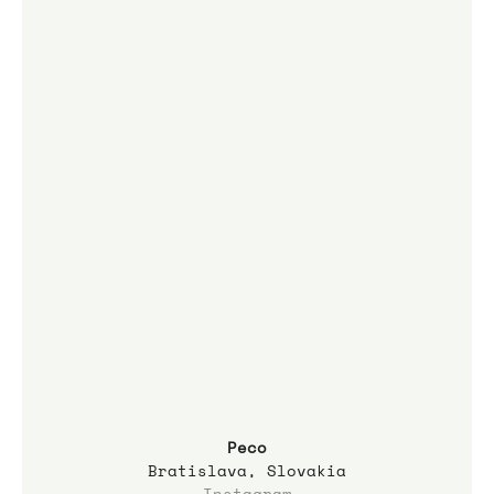
Peco
Bratislava, Slovakia
Instagram