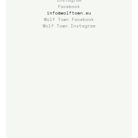
Facebook
info@wolftown.eu
Wolf Town Facebook
Wolf Town Instagram