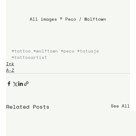
All images © Peco / Wolftown
#tattoo
#wolftown
#peco
#tatuaje
#tattooartist
Ink
A-Z
Related Posts
See All