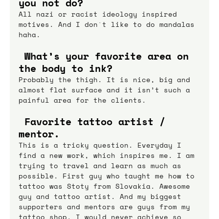
you not do?
All nazi or racist ideology inspired 
motives. And I don`t like to do mandalas 
haha.
 What’s your favorite area on 
the body to ink?
Probably the thigh. It is nice, big and 
almost flat surface and it isn’t such a 
painful area for the clients.
 Favorite tattoo artist / 
mentor.
This is a tricky question. Everyday I 
find a new work, which inspires me. I am 
trying to travel and learn as much as 
possible. First guy who taught me how to 
tattoo was Stoty from Slovakia. Awesome 
guy and tattoo artist. And my biggest 
supporters and mentors are guys from my 
tattoo shop. I would never achieve so 