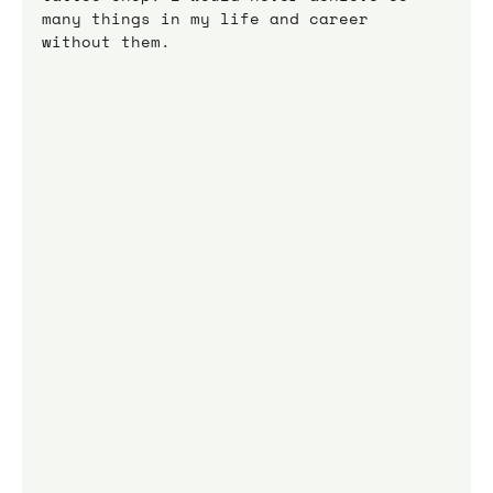
many things in my life and career 
without them.