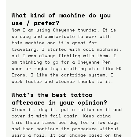
What kind of machine do you 
use / prefer?
Now I am using Cheyenne thunder. It is 
so easy and comfortable to work with 
this machine and it`s great for 
traveling. I started with coil machines, 
but I was always fighting with them. I 
am thinking to go for a Cheyenne Pen 
soon or maybe try something else like FK 
Irons. I like the cartridge system. I 
work faster and cleaner thanks to it.
What’s the best tattoo 
aftercare in your opinion?
Clean it, dry it, put a lotion on it and 
cover it with foil again. Keep doing 
this three times per day for a few days 
and then continue the procedure without 
using a foil. It can change based on the 