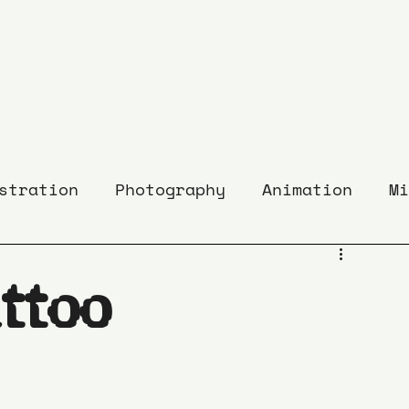
stration
Photography
Animation
Mi
ttoo