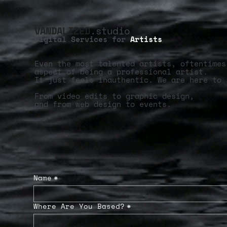
VANDALIZED
.studio
Digital Services for
Artists
Even the most talented artists, oftentimes
aspect of being a professional artist.
It just feels inauthentic. We are here to 
From video edits to graphic design,
and from web design to events.
Name
*
Where Are You Based?
*