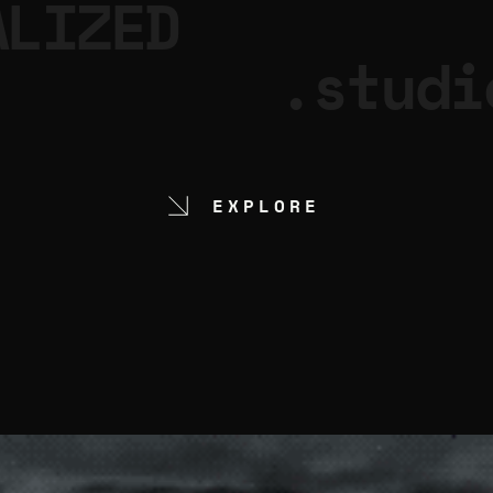
ALIZED
.studi
EXPLORE