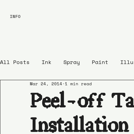
INFO
All Posts
Ink
Spray
Paint
Illu
Mar 24, 2014
1 min read
Peel-off Ta
Installation