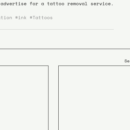
advertise for a tattoo removal service.
ation
#ink
#Tattoos
Se