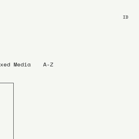
ID
xed Media
A-Z