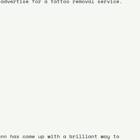
advertise for a tattoo removal service.
ann has come up with a brilliant way to 