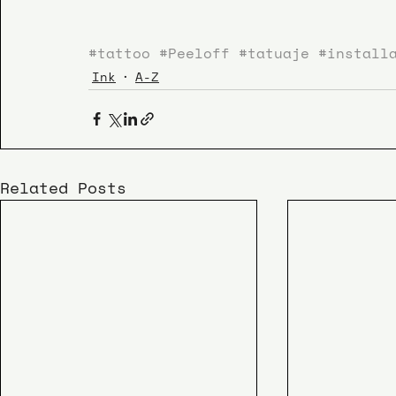
#tattoo
#Peeloff
#tatuaje
#install
Ink
A-Z
Related Posts