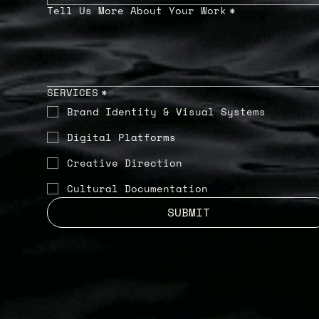
Tell Us More About Your Work
*
SERVICES
*
Brand Identity & Visual Systems
Digital Platforms
Creative Direction
Cultural Documentation
SUBMIT