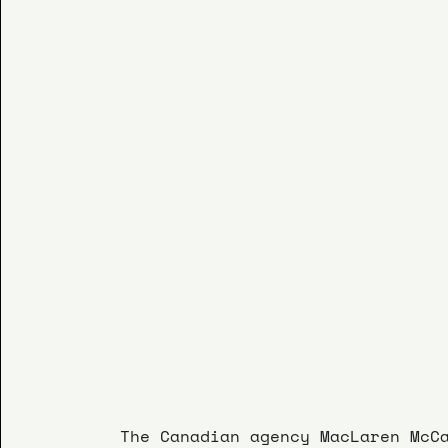
The Canadian agency MacLaren McC