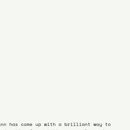
ann has come up with a brilliant way to 