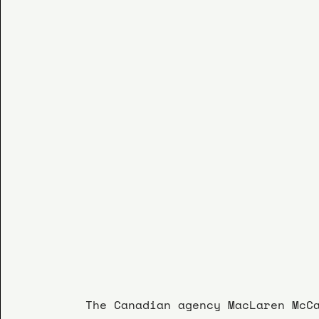
The Canadian agency MacLaren McC