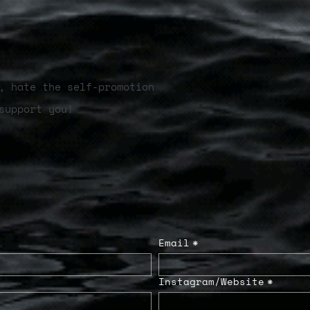
, hate the self-promotion
support you!
Email
*
Instagram/Website
*