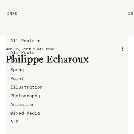
INFO
ID
All Posts
Jan 26, 2015
1 min read
All Posts
Philippe Echaroux
Ink
Spray
Paint
Illustration
Photography
Animation
Mixed Media
A-Z