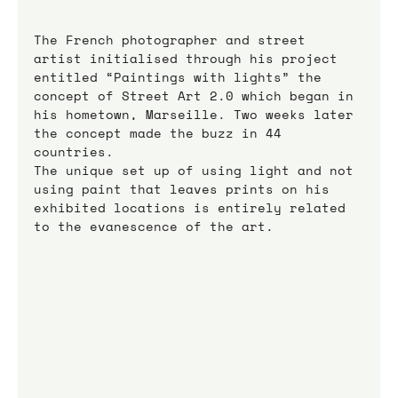
The French photographer and street 
artist initialised through his project 
entitled “Paintings with lights” the 
concept of Street Art 2.0 which began in 
his hometown, Marseille. Two weeks later 
the concept made the buzz in 44 
countries.
The unique set up of using light and not 
using paint that leaves prints on his 
exhibited locations is entirely related 
to the evanescence of the art.