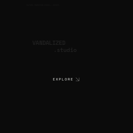
CULTURAL PRODUCTION STUDIO
ARTISTS
for
VANDALIZED
.studio
EXPLORE