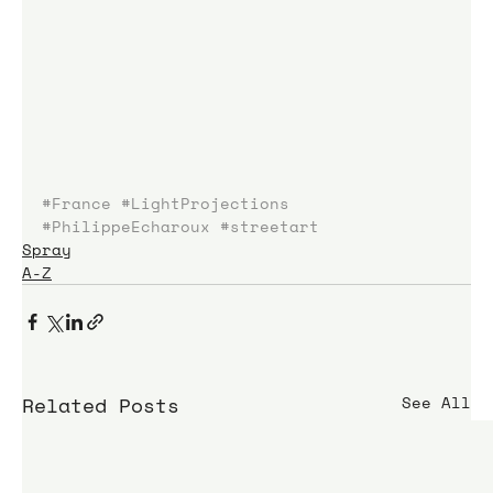
#France
#LightProjections
#PhilippeEcharoux
#streetart
Spray
A-Z
Related Posts
See All