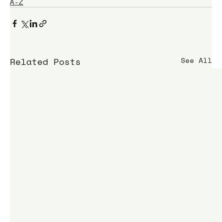
A-Z
Related Posts
See All