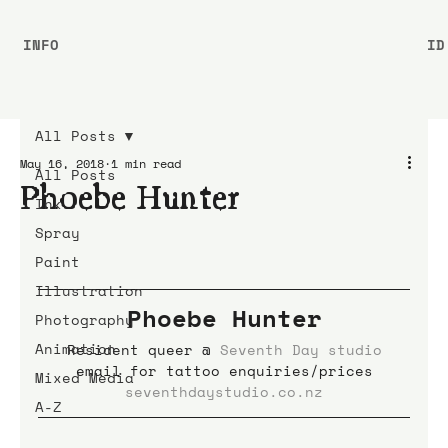
INFO
ID
All Posts
May 16, 2018
1 min read
All Posts
Phoebe Hunter
Ink
Spray
Paint
Illustration
Phoebe Hunter
Photography
Animation
Resident queer @ 
Seventh Day studio
email for tattoo enquiries/prices
Mixed Media
seventhdaystudio.co.nz
A-Z