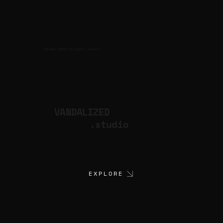
CULTURAL PRODUCTION STUDIO
ARTISTS
for
VANDALIZED
.studio
EXPLORE