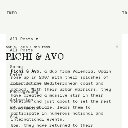
INFO
ID
All Posts
Apr 4, 2016
1 min read
All Posts
PICHI & AVO
Ink
Spray
Pichi & Avo
, a duo from Valencia, Spain 
Paint
rose up in 2007 with their splashes of 
Illustration
color to the Mediterranean coast and 
abroad. With their urban warriors, they 
Photography
have created a massive stir in their 
Animation
hometown and just about to set the rest 
of Europe ablaze, leads them to 
Mixed Media
participate in numerous national and 
A-Z
international events.
Now, they have returned to their 