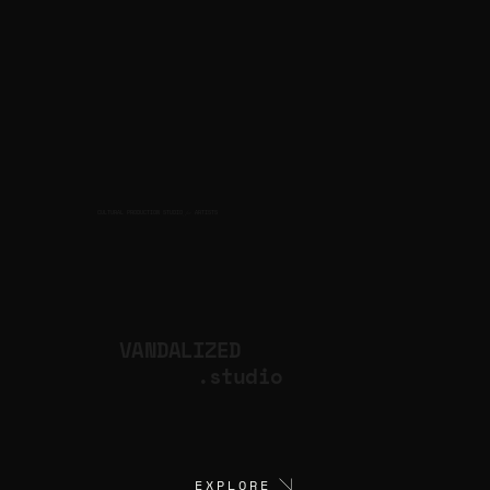
CULTURAL PRODUCTION STUDIO
ARTISTS
for
VANDALIZED
.studio
EXPLORE