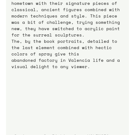
hometown with their signature pieces of 
classical, ancient figures combined with 
modern techniques and style. This piece 
was a bit of challenge, trying something 
new, they have switched to acrylic paint 
for the surreal sculptures.
The, by the book portraits, detailed to 
the last element combined with hectic 
colors of spray give this
abandoned factory in Valencia life and a 
visual delight to any viewer.