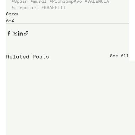
#Spain
#mural
#PichiampAvo
#VALENCIA
#streetart
#GRAFFITI
Spray
A-Z
Related Posts
See All