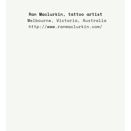
Ran Maclurkin, tattoo artist
 Melbourne, Victoria, Australia
http://www.ranmaclurkin.com/