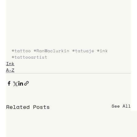
#tattoo
#RanMaclurkin
#tatuaje
#ink
#tattooartist
Ink
A-Z
Related Posts
See All