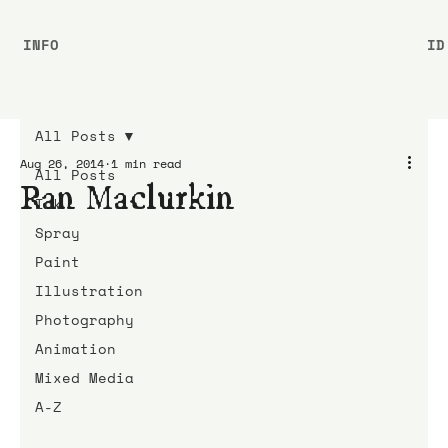
INFO
ID
All Posts
Aug 26, 2014
1 min read
All Posts
Ran Maclurkin
Ink
Spray
Paint
Illustration
Photography
Animation
Mixed Media
A-Z