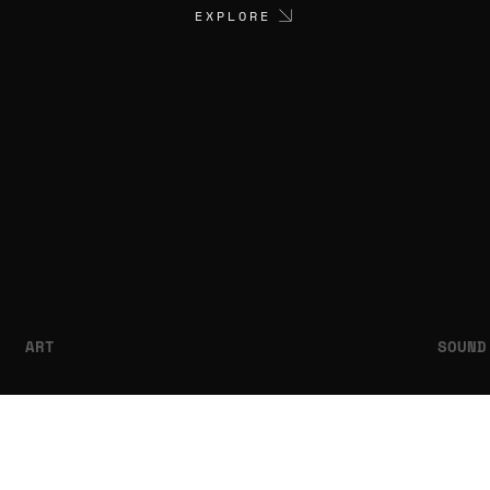
EXPLORE
ART
SOUND