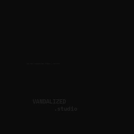
CULTURAL PRODUCTION STUDIO
ARTISTS
for
VANDALIZED
.studio