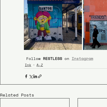
 Follow 
RESTLESS
 on 
Instagram
Ink
A-Z
Related Posts