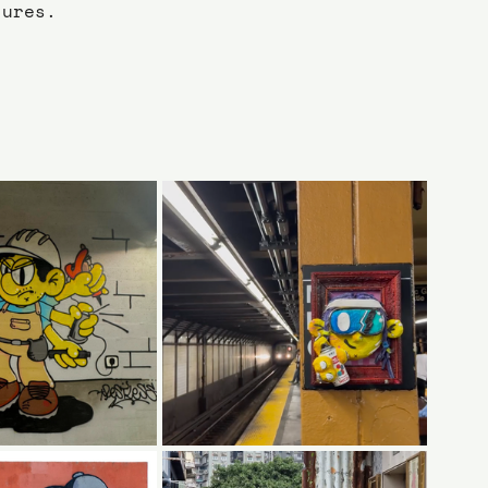
tures.