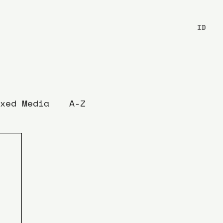
ID
xed Media
A-Z