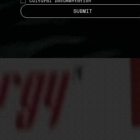
Cultural Documentation
SUBMIT