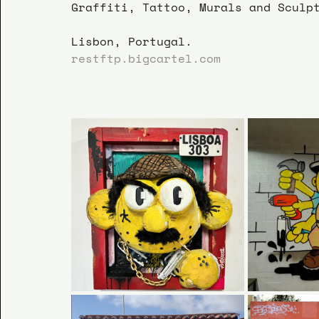
Graffiti, Tattoo, Murals and Sculp
Lisbon, Portugal.
restftp.bigcartel.com