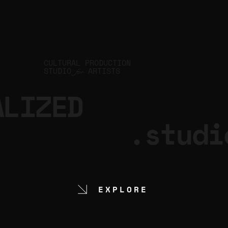
CULTURAL PRODUCTION
STUDIO
ARTISTS
for
ALIZED
.studi
EXPLORE