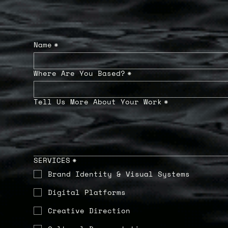
Name
*
Where Are You Based?
*
Tell Us More About Your Work
*
SERVICES
*
Brand Identity & Visual Systems
Digital Platforms
Creative Direction