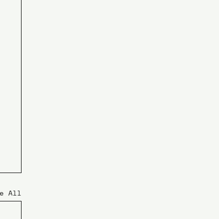
e All