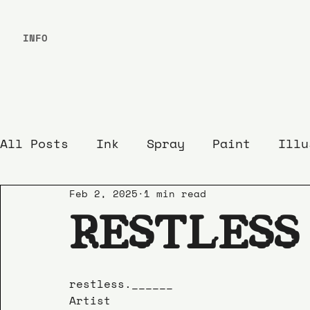
INFO
All Posts
Ink
Spray
Paint
Illu
Feb 2, 2025
1 min read
RESTLESS
restless.______
Artist