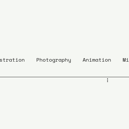
stration
Photography
Animation
Mi