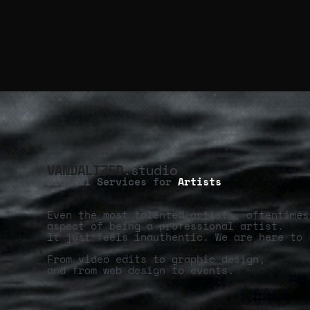
VANDALIZED
.studio
Digital Services for
Artists
Even the most talented artists, oftentimes
aspect of being a professional artist.
It just feels inauthentic. We are here to 
From video edits to graphic design,
and from web design to events.