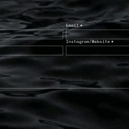
Email
*
Instagram/Website
*