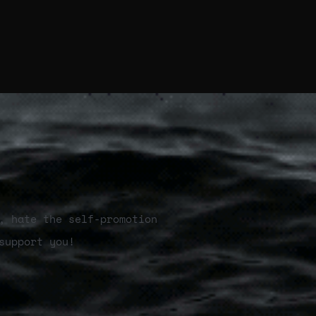
, hate the self-promotion
support you!