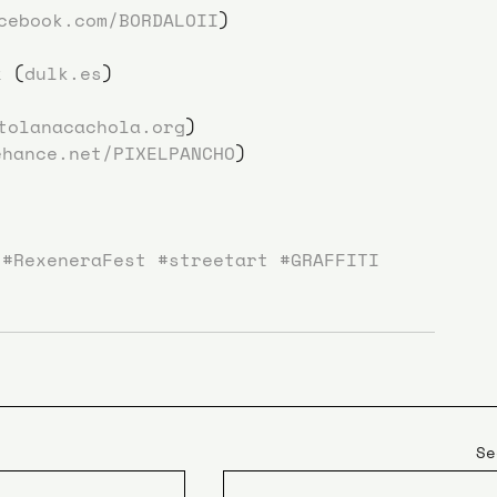
cebook.com/BORDALOII
)
k (
dulk.es
)
tolanacachola.org
)
ehance.net/PIXELPANCHO
)
#RexeneraFest
#streetart
#GRAFFITI
Se