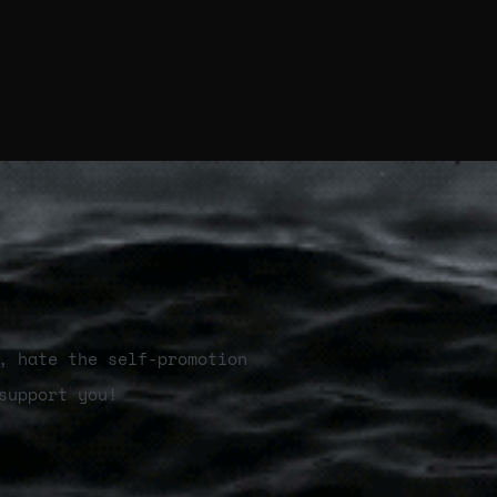
, hate the self-promotion
support you!