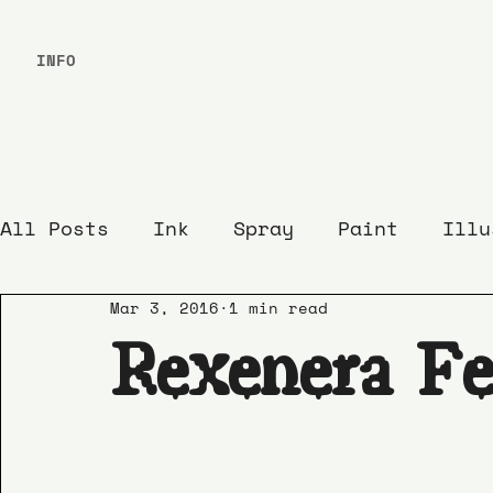
INFO
All Posts
Ink
Spray
Paint
Illu
Mar 3, 2016
1 min read
Rexenera Fe