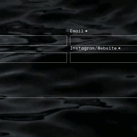
Email
*
Instagram/Website
*