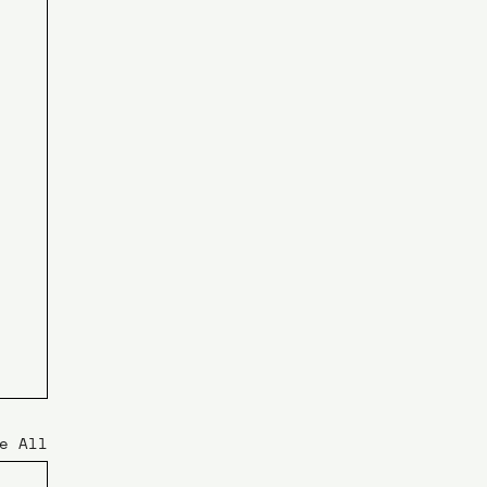
e All