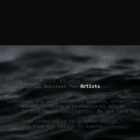
VANDALIZED
.studio
Digital Services for
Artists
Even the most talented artists, oftentimes
aspect of being a professional artist.
It just feels inauthentic. We are here to 
From video edits to graphic design,
and from web design to events.