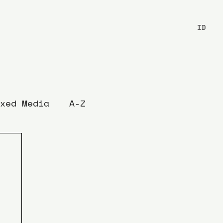
ID
xed Media
A-Z