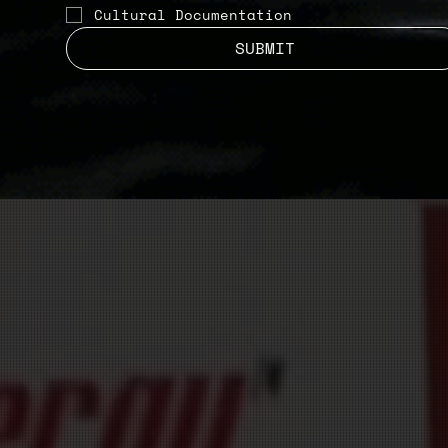
Cultural Documentation
SUBMIT