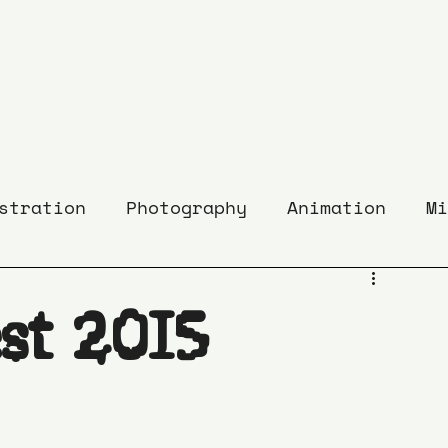
stration
Photography
Animation
Mi
st 2015