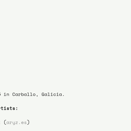
5
 in Carballo, Galicia.
rtists:
z (
aryz.es
)