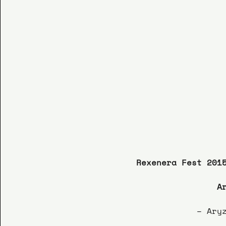
Rexenera Fest 201
A
– Ary