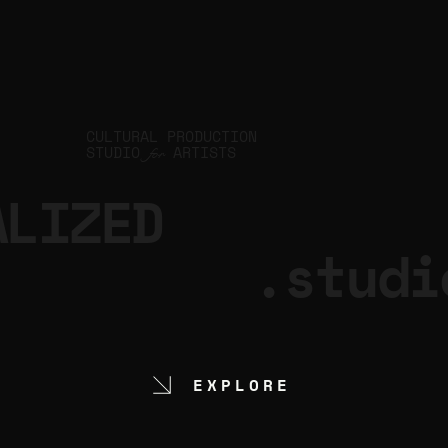
CULTURAL PRODUCTION
STUDIO
ARTISTS
for
ALIZED
.studi
EXPLORE