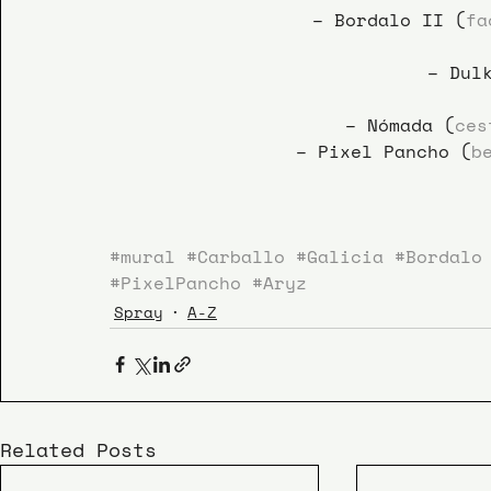
– Bordalo II (
fa
– Dul
– Nómada (
ces
– Pixel Pancho (
b
#mural
#Carballo
#Galicia
#Bordalo
#PixelPancho
#Aryz
Spray
A-Z
Related Posts