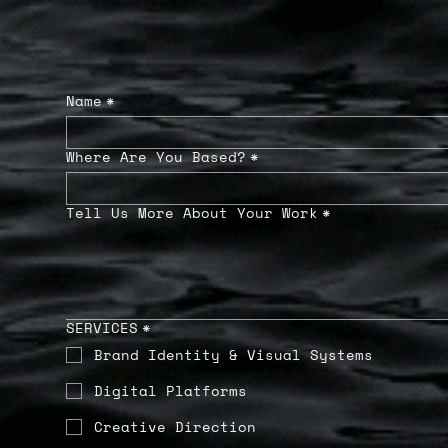
Name
*
Where Are You Based?
*
Tell Us More About Your Work
*
SERVICES
*
Brand Identity & Visual Systems
Digital Platforms
Creative Direction