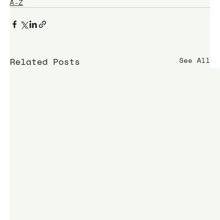
A-Z
Related Posts
See All