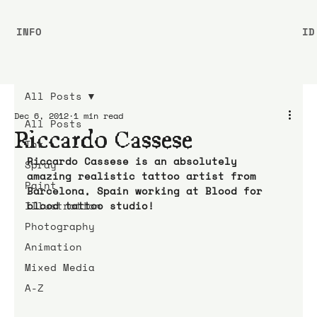
INFO
ID
All Posts
Dec 6, 2012
1 min read
All Posts
Riccardo Cassese
Ink
Riccardo Cassese is an absolutely 
Spray
amazing realistic tattoo artist from 
Paint
Barcelona, Spain working at Blood for 
Illustration
blood tattoo studio!
Photography
Animation
Mixed Media
A-Z