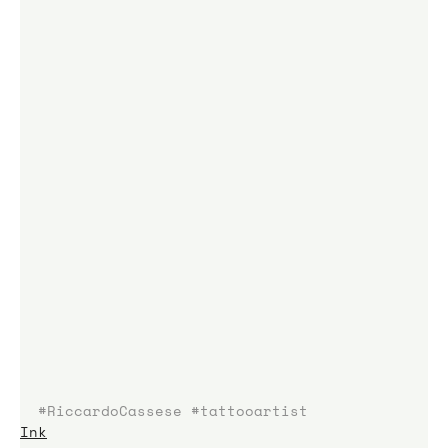
#RiccardoCassese
#tattooartist
Ink