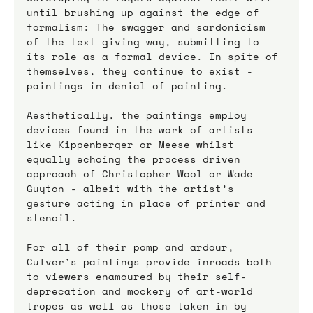
until brushing up against the edge of 
formalism: The swagger and sardonicism 
of the text giving way, submitting to 
its role as a formal device. In spite of 
themselves, they continue to exist - 
paintings in denial of painting. 
Aesthetically, the paintings employ 
devices found in the work of artists 
like Kippenberger or Meese whilst 
equally echoing the process driven 
approach of Christopher Wool or Wade 
Guyton - albeit with the artist’s 
gesture acting in place of printer and 
stencil. 
For all of their pomp and ardour, 
Culver’s paintings provide inroads both 
to viewers enamoured by their self-
deprecation and mockery of art-world 
tropes as well as those taken in by 