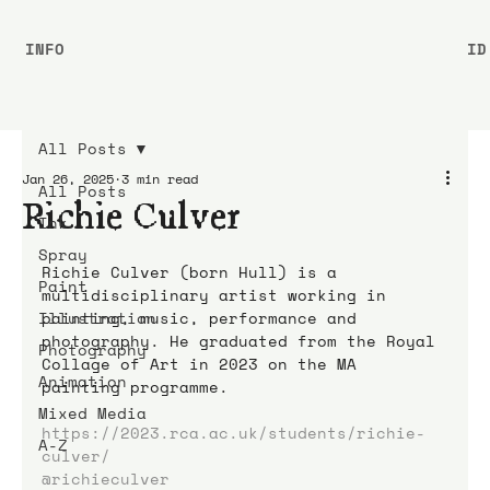
INFO
ID
All Posts
Jan 26, 2025
3 min read
All Posts
Richie Culver
Ink
Spray
Richie Culver (born Hull) is a 
Paint
multidisciplinary artist working in 
Illustration
painting, music, performance and 
photography. He graduated from the Royal 
Photography
Collage of Art in 2023 on the MA 
Animation
painting programme.
Mixed Media
https://2023.rca.ac.uk/students/richie-
A-Z
culver/
@richieculver