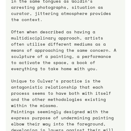
in the same tongues as Goldin’s 
arresting photographs, situation as 
curator, jittering atmosphere provides 
the context. 
Often when described as having a 
multidisciplinary approach, artists 
often utilise different mediums as a 
means of approaching the same concern. A 
sculpture of a painting, a performance 
to activate the space, a book of 
everything to take home with you. 
Unique to Culver’s practice is the 
antagonistic relationship that each 
process seems to have both with itself 
and the other methodologies existing 
within the miasma.
Paintings seemingly designed with the 
express purpose of undermining painting 
elbow their way into the foreground, 
developing in layers against their will 