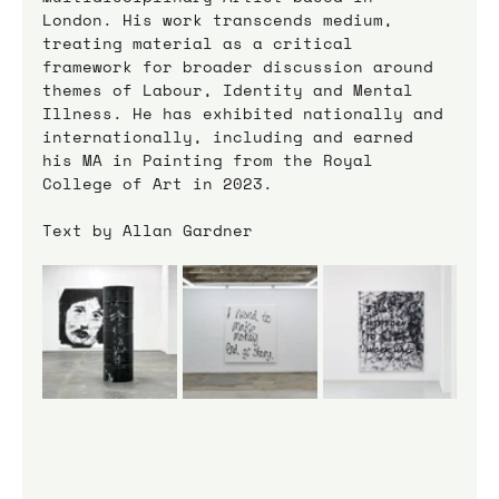
London. His work transcends medium, 
treating material as a critical 
framework for broader discussion around 
themes of Labour, Identity and Mental 
Illness. He has exhibited nationally and 
internationally, including and earned 
his MA in Painting from the Royal 
College of Art in 2023.
Text by Allan Gardner