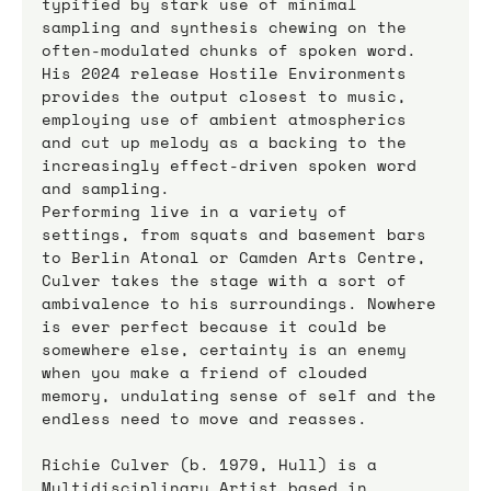
typified by stark use of minimal 
sampling and synthesis chewing on the 
often-modulated chunks of spoken word. 
His 2024 release Hostile Environments 
provides the output closest to music, 
employing use of ambient atmospherics 
and cut up melody as a backing to the 
increasingly effect-driven spoken word 
and sampling. 
Performing live in a variety of 
settings, from squats and basement bars 
to Berlin Atonal or Camden Arts Centre, 
Culver takes the stage with a sort of 
ambivalence to his surroundings. Nowhere 
is ever perfect because it could be 
somewhere else, certainty is an enemy 
when you make a friend of clouded 
memory, undulating sense of self and the 
endless need to move and reasses. 
Richie Culver (b. 1979, Hull) is a 
Multidisciplinary Artist based in 