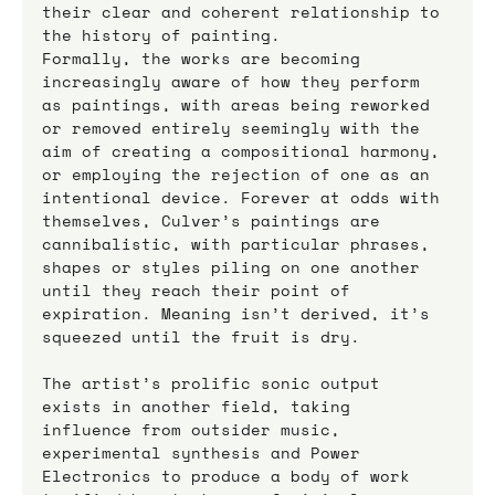
their clear and coherent relationship to 
the history of painting.
Formally, the works are becoming 
increasingly aware of how they perform 
as paintings, with areas being reworked 
or removed entirely seemingly with the 
aim of creating a compositional harmony, 
or employing the rejection of one as an 
intentional device. Forever at odds with 
themselves, Culver’s paintings are 
cannibalistic, with particular phrases, 
shapes or styles piling on one another 
until they reach their point of 
expiration. Meaning isn’t derived, it’s 
squeezed until the fruit is dry. 
The artist’s prolific sonic output 
exists in another field, taking 
influence from outsider music, 
experimental synthesis and Power 
Electronics to produce a body of work 