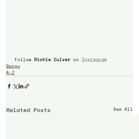
 Follow 
Richie Culver
 on 
Instagram
Spray
A-Z
Related Posts
See All