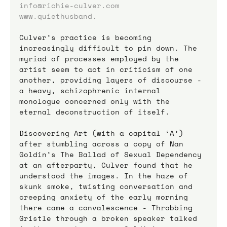
info@richie-culver.com
www.quiethusband.
Culver’s practice is becoming 
increasingly difficult to pin down. The 
myriad of processes employed by the 
artist seem to act in criticism of one 
another, providing layers of discourse - 
a heavy, schizophrenic internal 
monologue concerned only with the 
eternal deconstruction of itself. 
Discovering Art (with a capital ‘A’) 
after stumbling across a copy of Nan 
Goldin’s The Ballad of Sexual Dependency 
at an afterparty, Culver found that he 
understood the images. In the haze of 
skunk smoke, twisting conversation and 
creeping anxiety of the early morning 
there came a convalescence - Throbbing 
Gristle through a broken speaker talked 