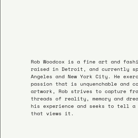
Rob Woodcox is a fine art and fash
raised in Detroit, and currently s
Angeles and New York City. He exer
passion that is unquenchable and c
artwork, Rob strives to capture fr
threads of reality, memory and dre
his experience and seeks to tell a
that views it.