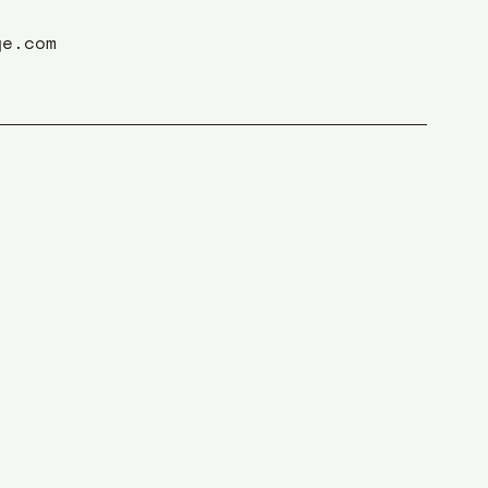
ge.com