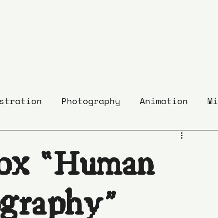
stration
Photography
Animation
Mi
ox “Human
graphy”