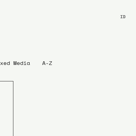
ID
xed Media
A-Z