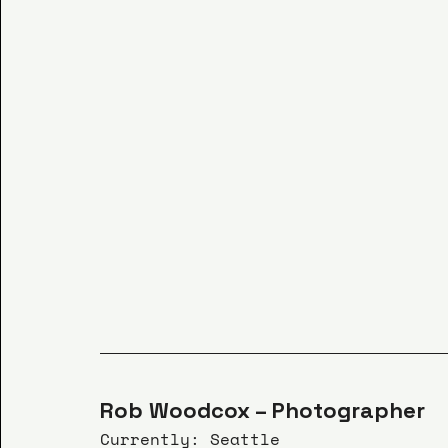
Rob Woodcox – Photographer
Currently: Seattle