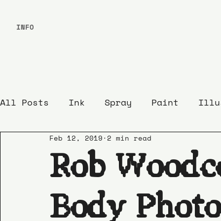
INFO
All Posts
Ink
Spray
Paint
Illu
Feb 12, 2019
2 min read
Rob Woodc
Body Photo