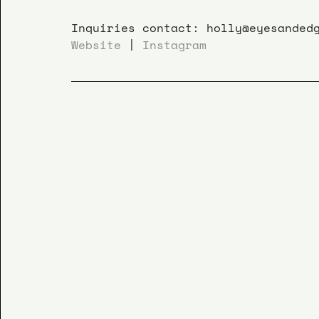
Inquiries contact: holly@eyesanded
Website
 | 
Instagram