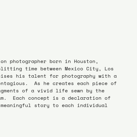
ion photographer born in Houston, 
plitting time between Mexico City, Los 
cises his talent for photography with a 
ontagious.  As he creates each piece of 
agments of a vivid life sewn by the 
am.  Each concept is a declaration of 
 meaningful story to each individual 