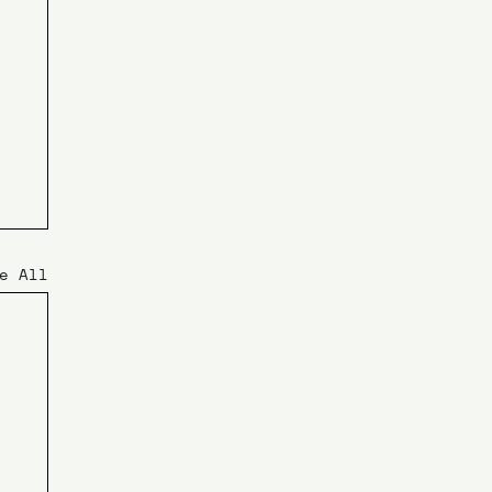
e All