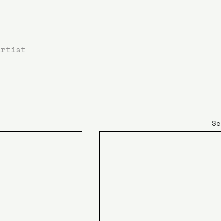
artist
Se