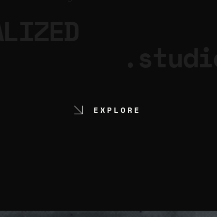
ALIZED
.studi
EXPLORE