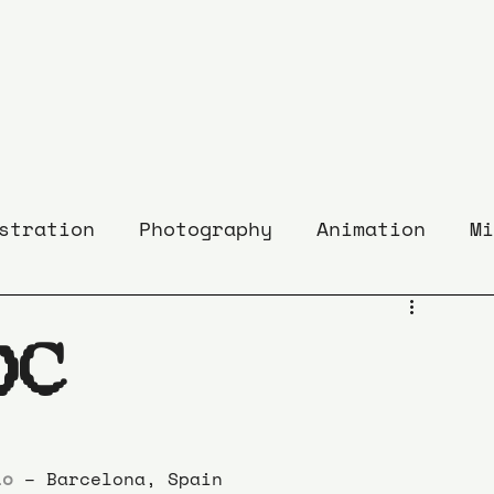
stration
Photography
Animation
Mi
DC
io
 – Barcelona, Spain