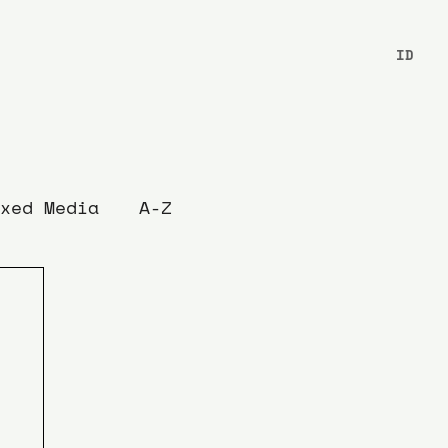
ID
xed Media
A-Z