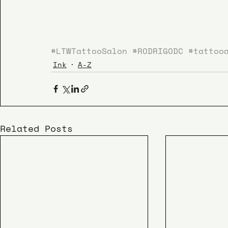
#LTWTattooSalon
#RODRIGODC
#tattoo
Ink
A-Z
Related Posts