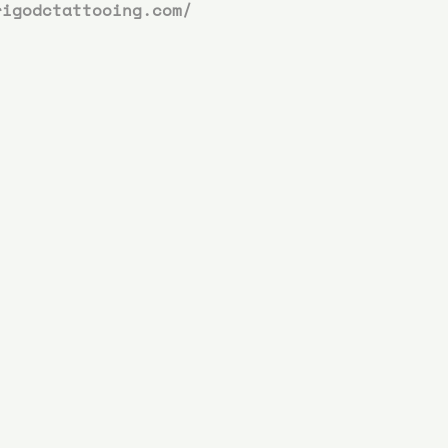
rigodctattooing.com/