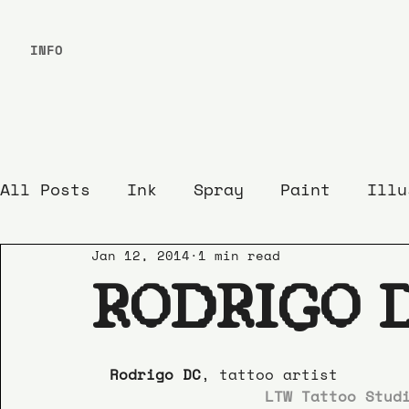
INFO
All Posts
Ink
Spray
Paint
Illu
Jan 12, 2014
1 min read
RODRIGO 
Rodrigo DC
, tattoo artist
LTW Tattoo Stud