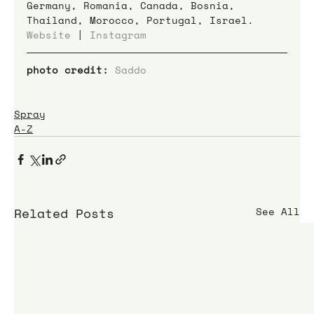
Germany, Romania, Canada, Bosnia, 
Thailand, Morocco, Portugal, Israel.
Website
 | 
Instagram
photo credit:
Saddo
Spray
A-Z
Related Posts
See All