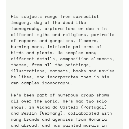
His subjects range from surrealist 
imagery, day of the dead like 
iconography, explorations on death in 
different myths and religions, portraits 
of rappers and gangsters, flowers, 
burning cars, intricate patterns of 
birds and plants. He samples many 
different details, composition elements, 
themes, from all the paintings, 
illustrations, carpets, books and movies 
he likes, and incorporates them in his 
own complex iconography.
He’s been part of numerous group shows 
all over the world, he’s had two solo 
shows, in Viana do Castelo (Portugal) 
and Berlin (Germany), collaborated with 
many brands and agencies from Romania 
and abroad, and has painted murals in 