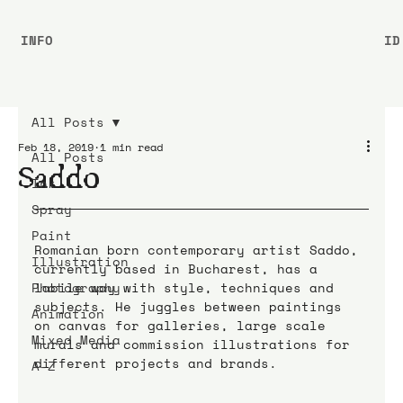
INFO
ID
All Posts
Feb 18, 2019
1 min read
All Posts
Saddo
Ink
Spray
Paint
Romanian born contemporary artist Saddo, 
Illustration
currently based in Bucharest, has a 
Photography
labile way with style, techniques and 
subjects. He juggles between paintings 
Animation
on canvas for galleries, large scale 
Mixed Media
murals and commission illustrations for 
different projects and brands.
A-Z