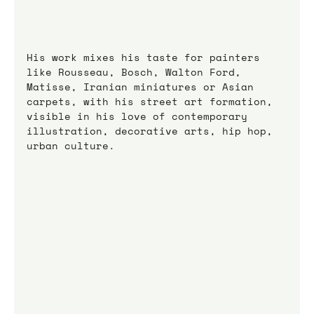
His work mixes his taste for painters 
like Rousseau, Bosch, Walton Ford, 
Matisse, Iranian miniatures or Asian 
carpets, with his street art formation, 
visible in his love of contemporary 
illustration, decorative arts, hip hop, 
urban culture.