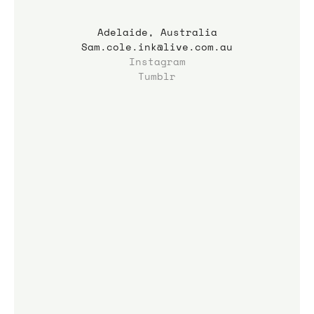
Adelaide, Australia
Sam.cole.ink@live.com.au
Instagram
Tumblr