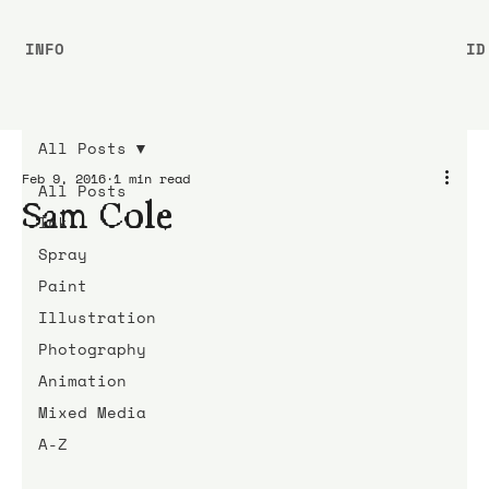
INFO
ID
All Posts
Feb 9, 2016
1 min read
All Posts
Sam Cole
Ink
Spray
Paint
Illustration
Photography
Animation
Mixed Media
A-Z