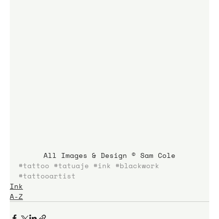
All Images & Design © Sam Cole
#tattoo
#tatuaje
#ink
#blackwork
#tattooartist
Ink
A-Z