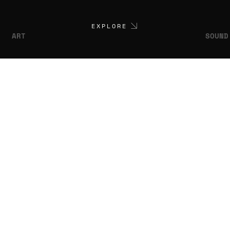
EXPLORE
ART
SOUND