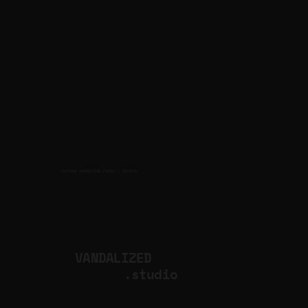
CULTURAL PRODUCTION STUDIO
ARTISTS
for
VANDALIZED
.studio