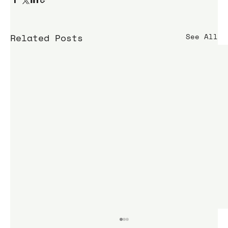
Related Posts
See All