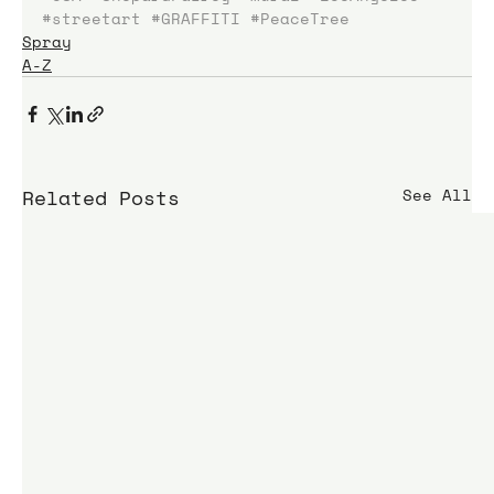
#streetart
#GRAFFITI
#PeaceTree
Spray
A-Z
Related Posts
See All