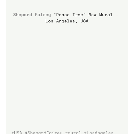
Shepard Fairey
 “Peace Tree” New Mural – 
Los Angeles, USA
#USA
#ShepardFairey
#mural
#LosAngeles