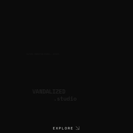
CULTURAL PRODUCTION STUDIO
ARTISTS
for
VANDALIZED
.studio
EXPLORE