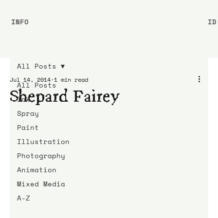
INFO
ID
All Posts
Jul 14, 2014
1 min read
All Posts
Shepard Fairey
Ink
Spray
Paint
Illustration
Photography
Animation
Mixed Media
A-Z