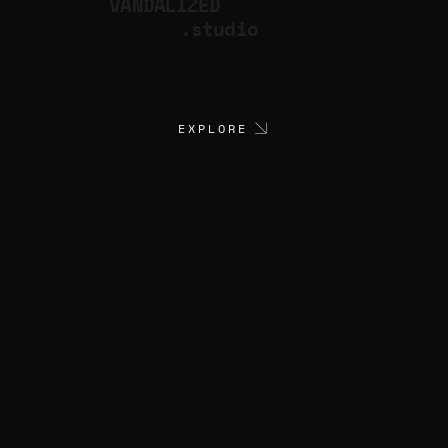
VANDALIZED
.studio
EXPLORE