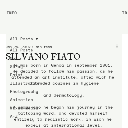
INFO
ID
All Posts
Jan 25, 2013
1 min read
All Posts
SILVANO FIATO
Ink
He was born in Genoa in september 1981. 
Spray
He decided to follow his passion, as he 
Paint
attended an art institute, after wich he 
Illustration
attended courses in hygiene
Photography
and dermatology.
Animation
8 years ago he began his journey in the 
Mixed Media
tattooing word, and devoted himself 
A-Z
entirely to realistic work, in wich he 
excels at international level.