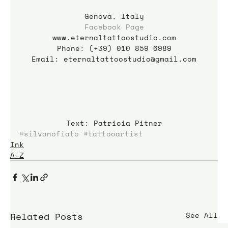
Genova, Italy
Facebook Page
www.eternaltattoostudio.com
Phone: (+39) 010 859 6989
Email: eternaltattoostudio@gmail.com
Text: Patricia Pitner
#silvanofiato
#tattooartist
Ink
A-Z
Related Posts
See All