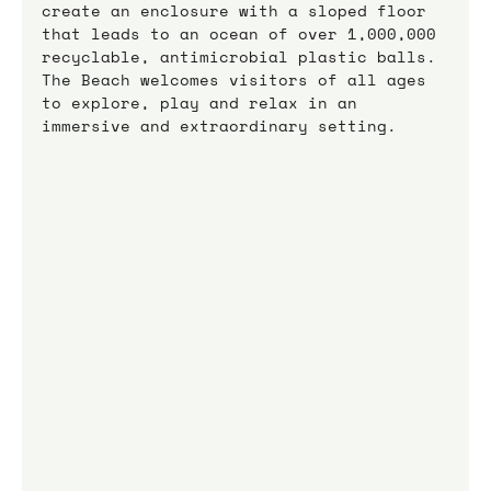
create an enclosure with a sloped floor 
that leads to an ocean of over 1,000,000 
recyclable, antimicrobial plastic balls.
The Beach welcomes visitors of all ages 
to explore, play and relax in an 
immersive and extraordinary setting.