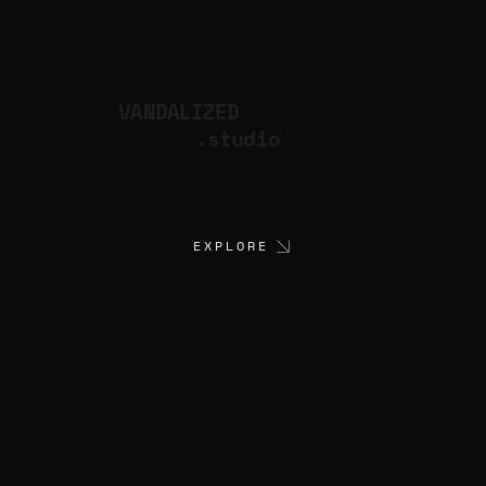
VANDALIZED
.studio
EXPLORE