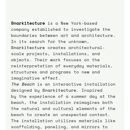
Snarkitecture
is a New York-based 
company established to investigate the 
boundaries between art and architecture. 
In its search for the unknown, 
Snarkitecture 
creates architectural-
scale projects, installations, and 
objects. Their work focuses on the 
reinterpretation of everyday materials, 
structures and programs to new and 
imaginative effect.
The Beach
 is an interactive installation 
designed by 
Snarkitecture
. Inspired 
by the experience of a summer day at the 
beach, the installation reimagines both 
the natural and cultural elements of the 
beach to create an unexpected contact. 
The installation utilizes materials like 
scaffolding, paneling, and mirrors to 