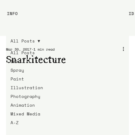
INFO
ID
All Posts
Mar 30, 2017
1 min read
All Posts
Snarkitecture
Ink
Spray
Paint
Illustration
Photography
Animation
Mixed Media
A-Z