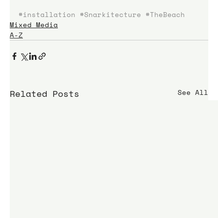
#installation
#Snarkitecture
#TheBeach
Mixed Media
A-Z
Related Posts
See All