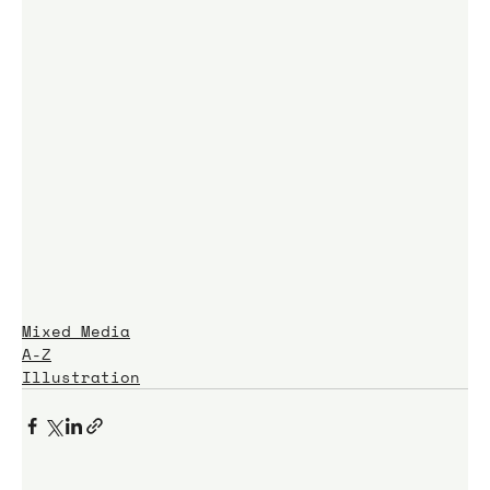
Mixed Media
A-Z
Illustration