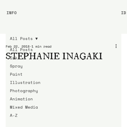
INFO
ID
All Posts
Feb 22, 2018
1 min read
All Posts
STEPHANIE INAGAKI
Ink
Spray
Paint
Illustration
Photography
Animation
Mixed Media
A-Z