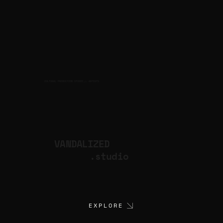
CULTURAL PRODUCTION STUDIO
ARTISTS
for
VANDALIZED
.studio
EXPLORE