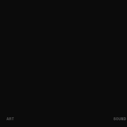
ART
SOUND