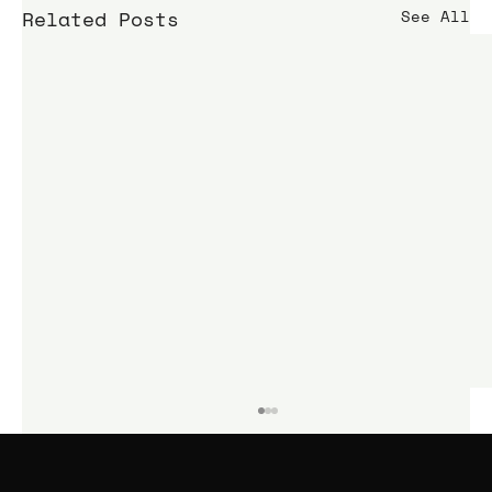
Related Posts
See All
KIME