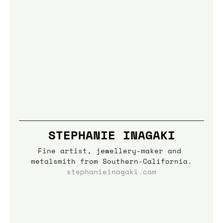
STEPHANIE INAGAKI
Fine artist, jewellery-maker and 
metalsmith from Southern-California.
stephanieinagaki.com