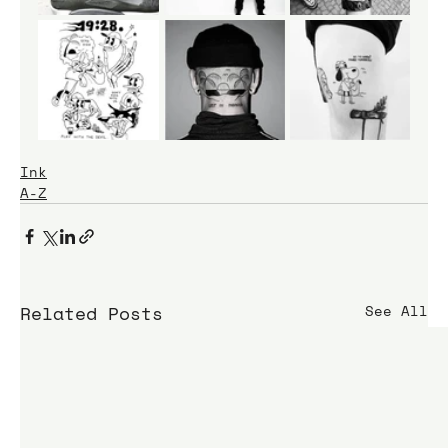
Ink
A-Z
Related Posts
See All