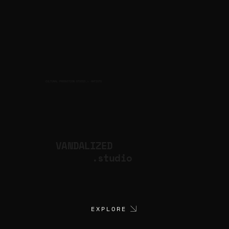
CULTURAL PRODUCTION STUDIO
ARTISTS
for
VANDALIZED
.studio
EXPLORE