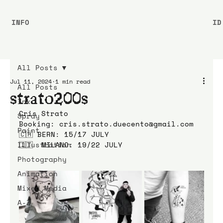
INFO
ID
All Posts
Jul 11, 2024
1 min read
All Posts
strato200s
Ink
Cris Strato
Spray
Booking: cris.strato.duecento@gmail.com
Paint
🇨🇭 BERN: 15/17 JULY
Illustration
🇮🇹  MILANO: 19/22 JULY
Photography
Animation
Mixed Media
A-Z