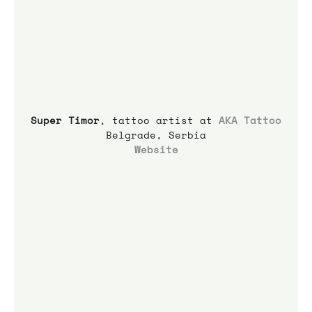
Super Timor
, tattoo artist at 
AKA Tattoo
Belgrade, Serbia
Website