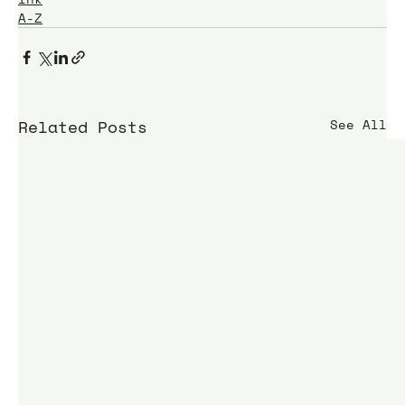
A-Z
Related Posts
See All