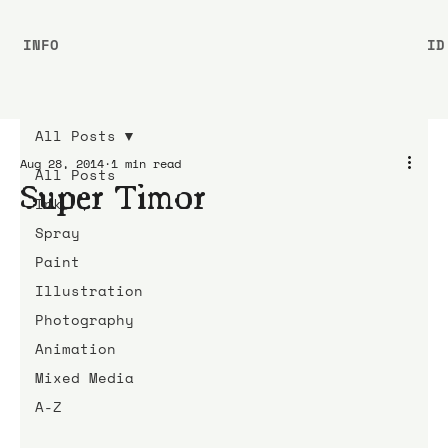
INFO
ID
All Posts
Aug 28, 2014
1 min read
All Posts
Super Timor
Ink
Spray
Paint
Illustration
Photography
Animation
Mixed Media
A-Z