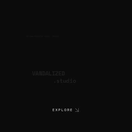
CULTURAL PRODUCTION STUDIO
ARTISTS
for
VANDALIZED
.studio
EXPLORE