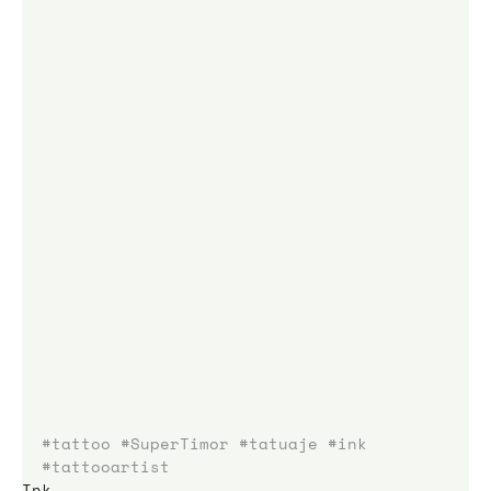
#tattoo
#SuperTimor
#tatuaje
#ink
#tattooartist
Ink