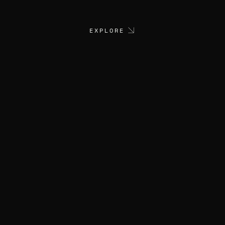
EXPLORE