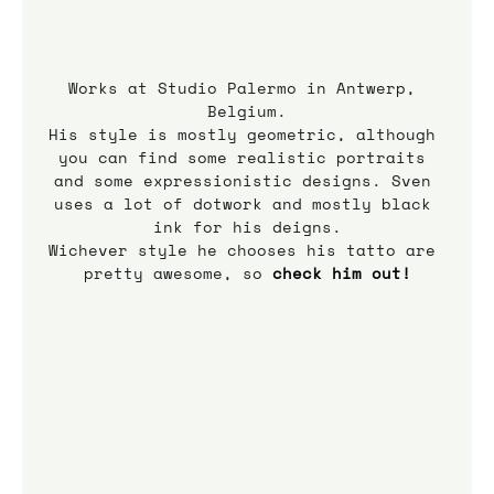
Works at Studio Palermo in Antwerp, 
Belgium.
His style is mostly geometric, although 
you can find some realistic portraits 
and some expressionistic designs. Sven 
uses a lot of dotwork and mostly black 
ink for his deigns.
Wichever style he chooses his tatto are 
pretty awesome, so 
check him out!