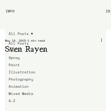
INFO
ID
All Posts
May 18, 2015
1 min read
All Posts
Sven Rayen
Ink
Spray
Paint
Illustration
Photography
Animation
Mixed Media
A-Z