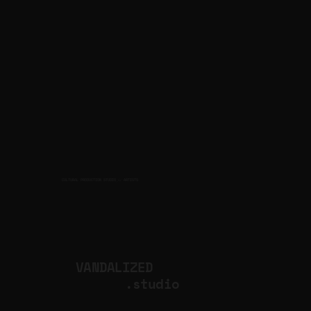
CULTURAL PRODUCTION STUDIO
ARTISTS
for
VANDALIZED
.studio