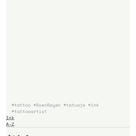
#tattoo
#SvenRayen
#tatuaje
#ink
#tattooartist
Ink
A-Z