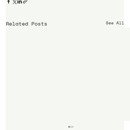
Related Posts
See All