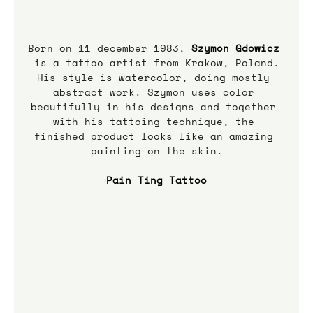
Born on 11 december 1983, 
Szymon Gdowicz
is a tattoo artist from Krakow, Poland.
His style is watercolor, doing mostly 
abstract work. Szymon uses color 
beautifully in his designs and together 
with his tattoing technique, the 
finished product looks like an amazing 
painting on the skin.
Pain Ting Tattoo