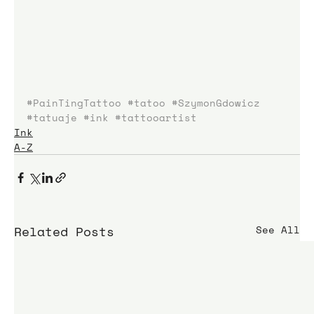
#PainTingTattoo
#tatoo
#SzymonGdowicz
#tatuaje
#ink
#tattooartist
Ink
A-Z
Related Posts
See All