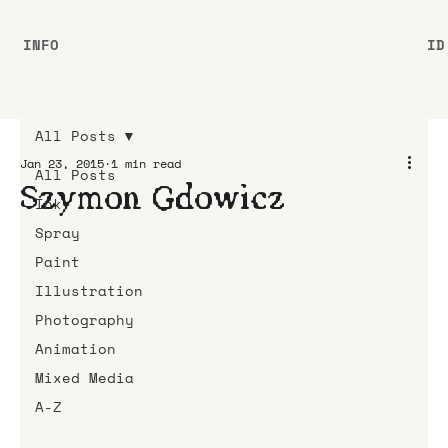
INFO
ID
All Posts
Jan 23, 2015
1 min read
All Posts
Szymon Gdowicz
Ink
Spray
Paint
Illustration
Photography
Animation
Mixed Media
A-Z