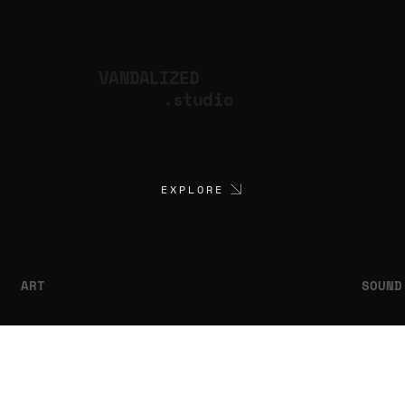
VANDALIZED
.studio
EXPLORE
ART
SOUND