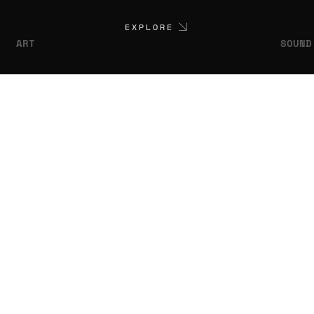
EXPLORE
ART
SOUND