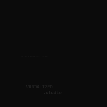
CULTURAL PRODUCTION STUDIO
ARTISTS
for
VANDALIZED
.studio