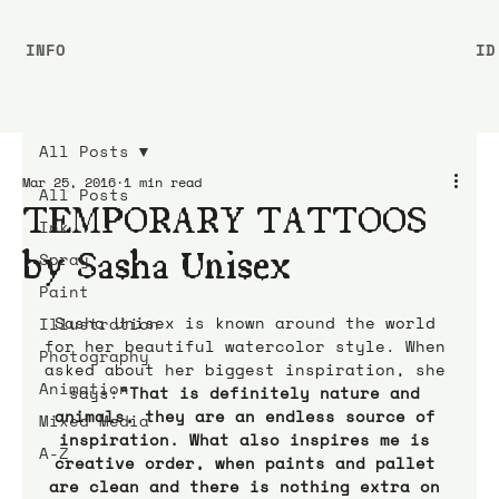
INFO
ID
All Posts
Mar 25, 2016
1 min read
All Posts
TEMPORARY TATTOOS
Ink
by Sasha Unisex
Spray
Paint
Sasha Unisex is known around the world 
Illustration
for her beautiful watercolor style. When 
Photography
asked about her biggest inspiration, she 
Animation
says:
“That is definitely nature and 
animals, they are an endless source of 
Mixed Media
inspiration. What also inspires me is 
A-Z
creative order, when paints and pallet 
are clean and there is nothing extra on 