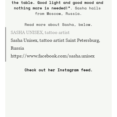
the table. Good light and good mood and 
nothing more is needed!”
. Sasha hails 
from Moscow, Russia.
Read more about Sasha, below.
SASHA UNISEX, tattoo artist
Sasha Unisex, tattoo artist Saint Petersburg, 
Russia 
https://www.facebook.com/sasha.unisex
Check out her Instagram feed.