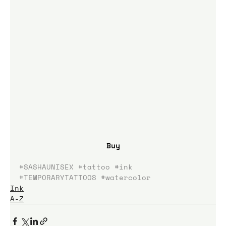
Buy
#SASHAUNISEX
#tattoo
#ink
#TEMPORARYTATTOOS
#watercolor
Ink
A-Z