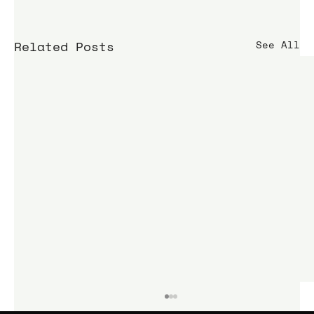
Related Posts
See All