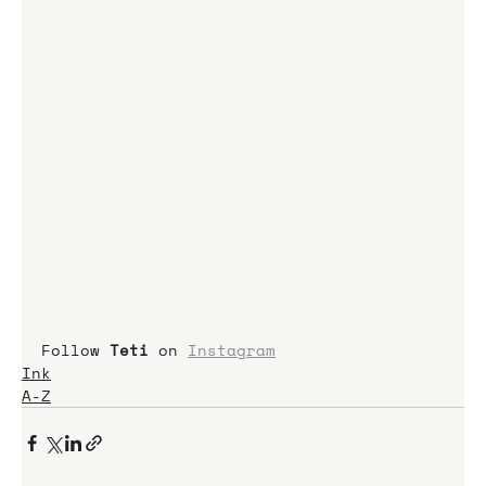
Follow 
Teti
 on 
Instagram
Ink
A-Z