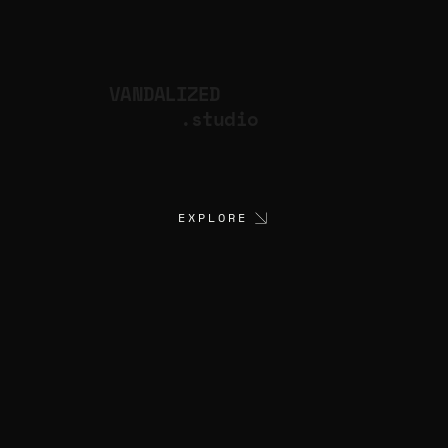
VANDALIZED
.studio
EXPLORE