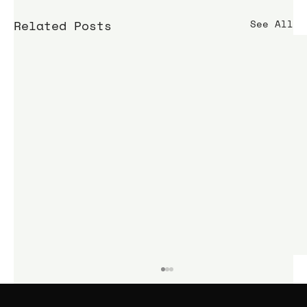
Related Posts
See All