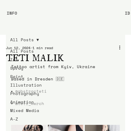
INFO
ID
All Posts
Jun 12, 2024
1 min read
All Posts
TETI MALIK
Ink
Tattoo artist from Kyiv, Ukraine
Spray
Paint
Based in Dresden 🇩🇪
Illustration
▪️ 
@abstracteti
Photography
Animation
▪️ 
@teti_merch
Mixed Media
A-Z