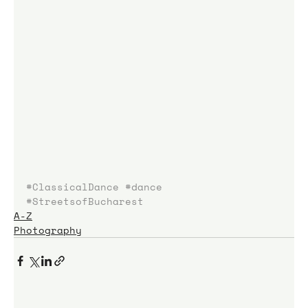
#ClassicalDance
#dance
#StreetsofBucharest
A-Z
Photography