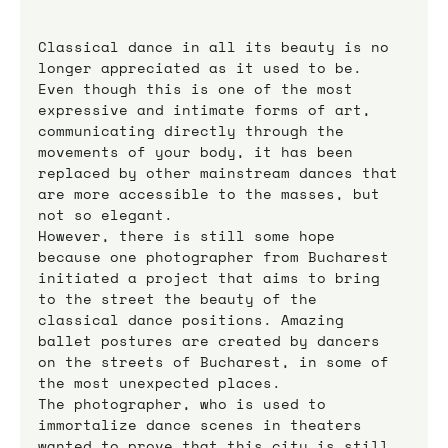
Classical dance in all its beauty is no 
longer appreciated as it used to be. 
Even though this is one of the most 
expressive and intimate forms of art, 
communicating directly through the 
movements of your body, it has been 
replaced by other mainstream dances that 
are more accessible to the masses, but 
not so elegant.
However, there is still some hope 
because one photographer from Bucharest 
initiated a project that aims to bring 
to the street the beauty of the 
classical dance positions. Amazing 
ballet postures are created by dancers 
on the streets of Bucharest, in some of 
the most unexpected places.
The photographer, who is used to 
immortalize dance scenes in theaters 
wanted to prove that this city is still 