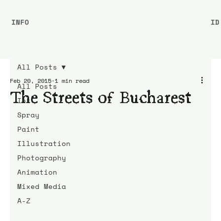
INFO
ID
All Posts
Feb 20, 2015
1 min read
All Posts
The Streets of Bucharest
Ink
Spray
Paint
Illustration
Photography
Animation
Mixed Media
A-Z