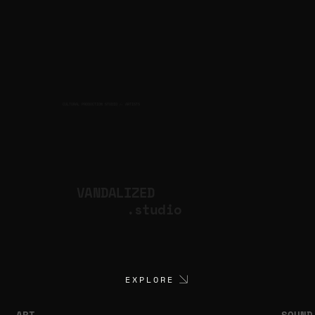
CULTURAL PRODUCTION STUDIO
ARTISTS
for
VANDALIZED
.studio
EXPLORE
ART
SOUND