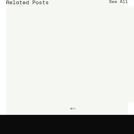
Related Posts
See All
KIME