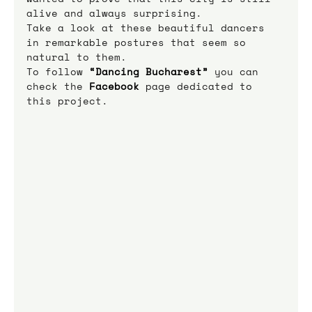
alive and always surprising.
Take a look at these beautiful dancers 
in remarkable postures that seem so 
natural to them.
To follow 
“Dancing Bucharest”
 you can 
check the 
Facebook
 page dedicated to 
this project.