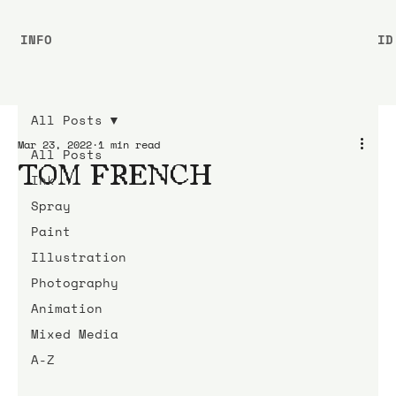
INFO
ID
All Posts
Mar 23, 2022
1 min read
All Posts
TOM FRENCH
Ink
Spray
Paint
Illustration
Photography
Animation
Mixed Media
A-Z