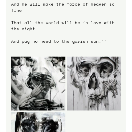
And he will make the force of heaven so 
fine
That all the world will be in love with 
the night
And pay no heed to the garish sun.’”