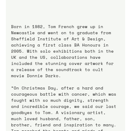
Born in 1982, Tom French grew up in 
Newcastle and went on to graduate from 
Sheffield Institute of Art & Design, 
achieving a first class BA Honours in 
2005. With solo exhibitions both in the 
UK and the US, collaborations have 
included the stunning cover artwork for 
a release of the soundtrack to cult 
movie Donnie Darko.
“On Christmas Day, after a hard and 
courageous battle with cancer, which was 
fought with so much dignity, strength 
and incredible courage, we said our last 
goodbyes to Tom. A visionary artist, 
much loved husband, father, son, 
brother, friend and inspiration to many. 
Tom reached the hearts and minds of 