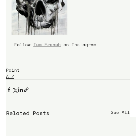
 Follow 
Tom French
 on Instagram
Paint
A-Z
Related Posts
See All