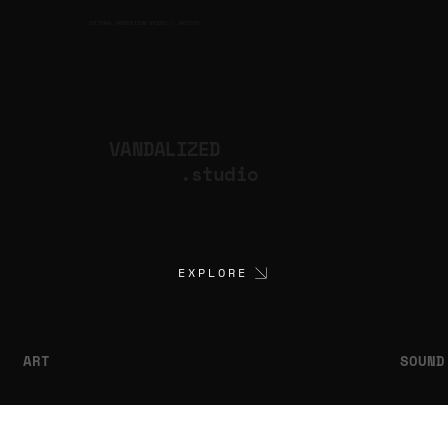
CULTURAL PRODUCTION STUDIO
ARTISTS
for
VANDALIZED
.studio
EXPLORE
ART
SOUND