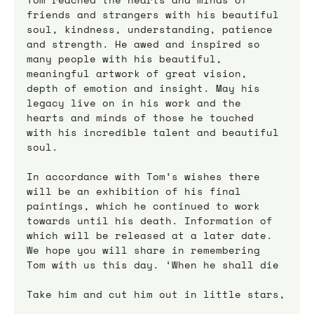
friends and strangers with his beautiful 
soul, kindness, understanding, patience 
and strength. He awed and inspired so 
many people with his beautiful, 
meaningful artwork of great vision, 
depth of emotion and insight. May his 
legacy live on in his work and the 
hearts and minds of those he touched 
with his incredible talent and beautiful 
soul.
In accordance with Tom’s wishes there 
will be an exhibition of his final 
paintings, which he continued to work 
towards until his death. Information of 
which will be released at a later date. 
We hope you will share in remembering 
Tom with us this day. ‘When he shall die
Take him and cut him out in little stars,