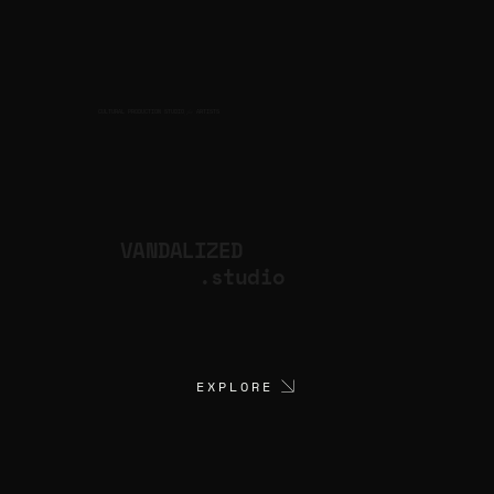
CULTURAL PRODUCTION STUDIO
ARTISTS
for
VANDALIZED
.studio
EXPLORE