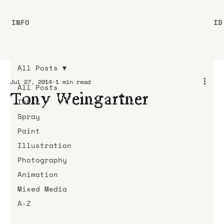
INFO
ID
All Posts
Jul 27, 2014
1 min read
All Posts
Tony Weingartner
Ink
Spray
Paint
Illustration
Photography
Animation
Mixed Media
A-Z