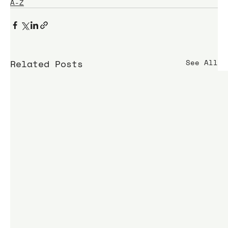
A-Z
Related Posts
See All