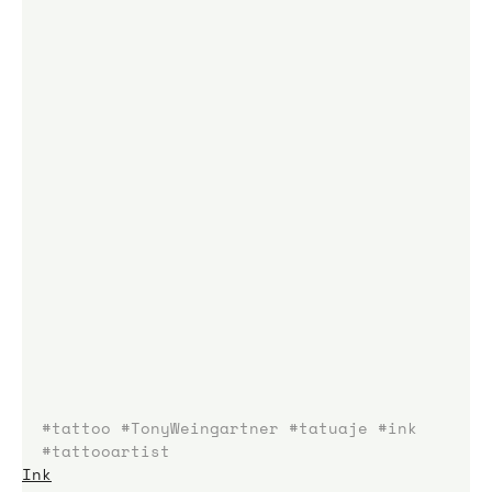
#tattoo
#TonyWeingartner
#tatuaje
#ink
#tattooartist
Ink