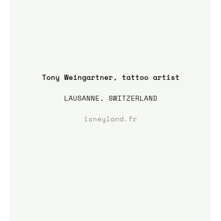
Tony Weingartner, tattoo artist
LAUSANNE, SWITZERLAND
isneyland.fr