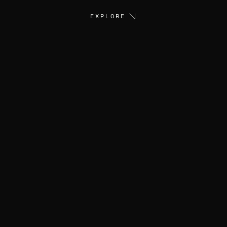
EXPLORE