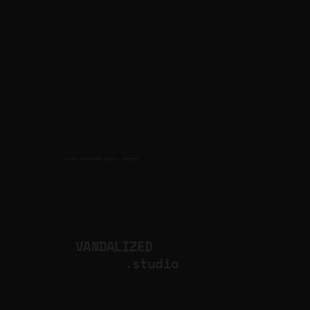
CULTURAL PRODUCTION STUDIO
ARTISTS
for
VANDALIZED
.studio