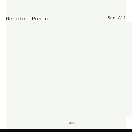
Related Posts
See All