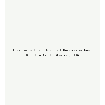
Tristan Eaton x Richard Henderson New 
Mural – Santa Monica, USA