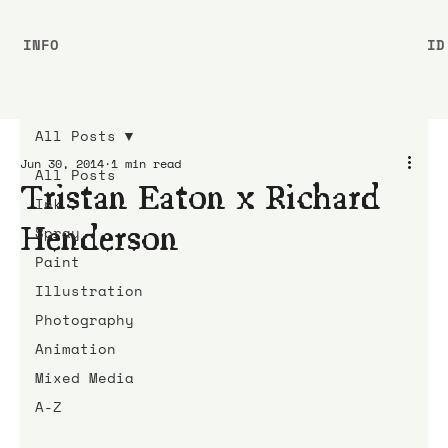
INFO
ID
All Posts
Jun 30, 2014
1 min read
All Posts
Tristan Eaton x Richard
Ink
Henderson
Spray
Paint
Illustration
Photography
Animation
Mixed Media
A-Z