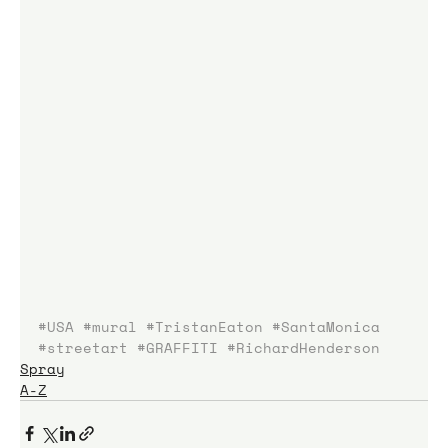
#USA
#mural
#TristanEaton
#SantaMonica
#streetart
#GRAFFITI
#RichardHenderson
Spray
A-Z