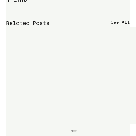
Related Posts
See All