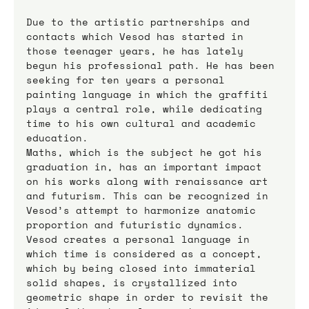
Due to the artistic partnerships and 
contacts which Vesod has started in 
those teenager years, he has lately 
begun his professional path. He has been 
seeking for ten years a personal 
painting language in which the graffiti 
plays a central role, while dedicating 
time to his own cultural and academic 
education.
Maths, which is the subject he got his 
graduation in, has an important impact 
on his works along with renaissance art 
and futurism. This can be recognized in 
Vesod’s attempt to harmonize anatomic 
proportion and futuristic dynamics.  
Vesod creates a personal language in 
which time is considered as a concept, 
which by being closed into immaterial 
solid shapes, is crystallized into 
geometric shape in order to revisit the 