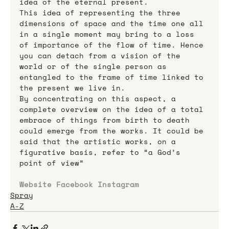
idea of the eternal present.
This idea of representing the three 
dimensions of space and the time one all 
in a single moment may bring to a loss 
of importance of the flow of time. Hence 
you can detach from a vision of the 
world or of the single person as 
entangled to the frame of time linked to 
the present we live in.
By concentrating on this aspect, a 
complete overview on the idea of a total 
embrace of things from birth to death 
could emerge from the works. It could be 
said that the artistic works, on a 
figurative basis, refer to “a God’s 
point of view”
Website
Facebook
Instagram
Spray
A-Z