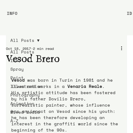
INFO
ID
All Posts
Oct 18, 2017
2 min read
All Posts
Vesod Brero
Ink
Spray
Paint
Vesod
 was born in Turin in 1981 and he 
Illustration
lives and works in a 
Venaria Reale
.
His artistic attitude has been fostered 
Photography
by his father Dovilio Brero, 
Animation
surrealistic painter, whose influence 
has an impact on Vesod since his youth: 
Mixed Media
he has been therefore developing an 
A-Z
interest in the graffiti world since the 
beginning of the 90s.