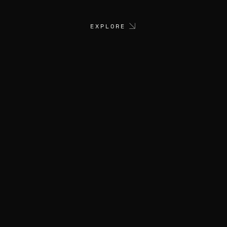
EXPLORE