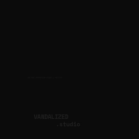
CULTURAL PRODUCTION STUDIO
ARTISTS
for
VANDALIZED
.studio