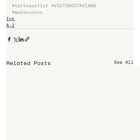
#tattooartist
#VICTOROCTAVIANO
#watercolor
Ink
A-Z
Related Posts
See All