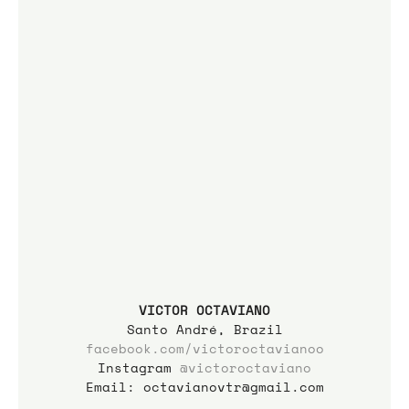
VICTOR OCTAVIANO
Santo André, Brazil
facebook.com/victoroctavianoo
Instagram 
@
victoroctaviano
Email: octavianovtr@gmail.com