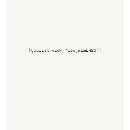
[youlist vid= “i3qjmLmLR2Q”]