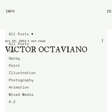
INFO
ID
All Posts
Oct 15, 2013
1 min read
All Posts
VICTOR OCTAVIANO
Ink
Spray
Paint
Illustration
Photography
Animation
Mixed Media
A-Z