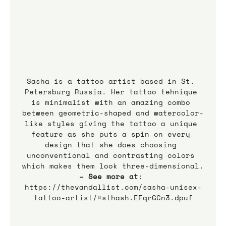
Sasha is a tattoo artist based in St. 
Petersburg Russia. Her tattoo tehnique 
is minimalist with an amazing combo 
between geometric-shaped and watercolor-
like styles giving the tattoo a unique 
feature as she puts a spin on every 
design that she does choosing 
unconventional and contrasting colors 
which makes them look three-dimensional.
– See more at
: 
https://thevandallist.com/sasha-unisex-
tattoo-artist/#sthash.EFqrGCn3.dpuf