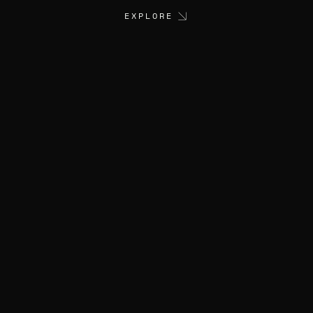
EXPLORE