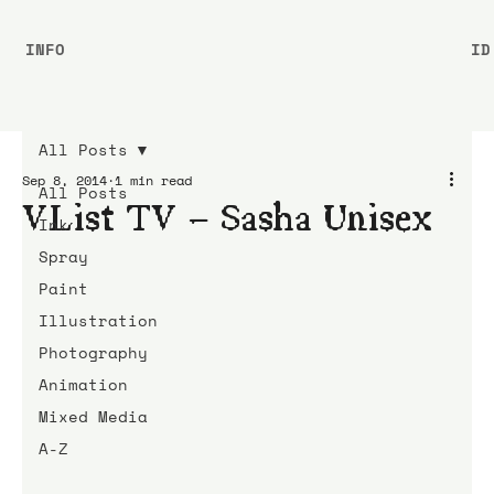
INFO
ID
All Posts
Sep 8, 2014
1 min read
All Posts
VList TV – Sasha Unisex
Ink
Spray
Paint
Illustration
Photography
Animation
Mixed Media
A-Z