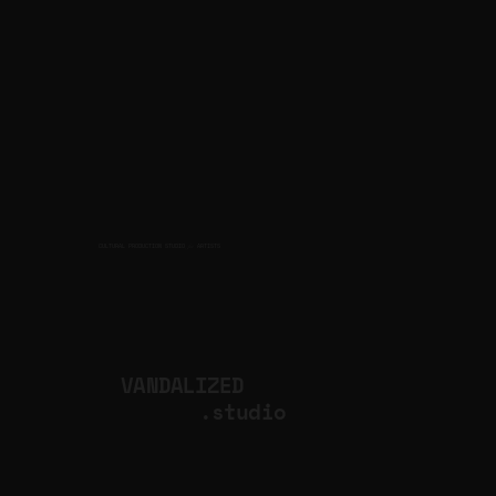
CULTURAL PRODUCTION STUDIO
ARTISTS
for
VANDALIZED
.studio