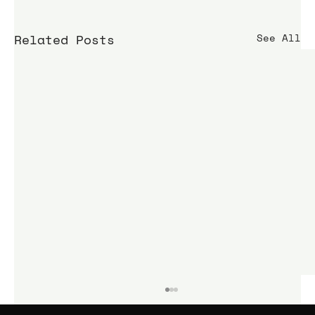
Related Posts
See All