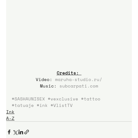
Credits: 
Video: 
maruha-studio.ru/
Music: 
subcarpati.com
#SASHAUNISEX
#vexclusive
#tattoo
#tatuaje
#ink
#VlistTV
Ink
A-Z