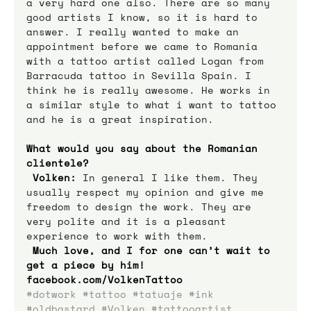
a very hard one also. There are so many 
good artists I know, so it is hard to 
answer. I really wanted to make an 
appointment before we came to Romania 
with a tattoo artist called Logan from 
Barracuda tattoo in Sevilla Spain. I 
think he is really awesome. He works in 
a similar style to what i want to tattoo 
and he is a great inspiration.
What would you say about the Romanian 
clientele? 
Volken:
 In general I like them. They 
usually respect my opinion and give me 
freedom to design the work. They are 
very polite and it is a pleasant 
experience to work with them. 
Much love, and I for one can’t wait to 
get a piece by him! 
facebook.com/VolkenTattoo
#dotwork
#tattoo
#tatuaje
#ink
#oldbastard
#Volken
#tattooartist