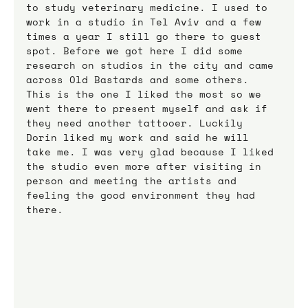
to study veterinary medicine. I used to 
work in a studio in Tel Aviv and a few 
times a year I still go there to guest 
spot. Before we got here I did some 
research on studios in the city and came 
across Old Bastards and some others. 
This is the one I liked the most so we 
went there to present myself and ask if 
they need another tattooer. Luckily 
Dorin liked my work and said he will 
take me. I was very glad because I liked 
the studio even more after visiting in 
person and meeting the artists and 
feeling the good environment they had 
there.