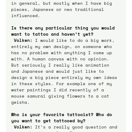
in general, but mostly when I have big 
pieces, Japanese or neo traditional 
influenced.
Is there any particular thing you would 
want to tattoo and haven’t yet? 
Volken:
 I would like to do a big work, 
entirely my own design, on someone who 
has no problem with anything I come up 
with. A human canvas with no opinion. 
But seriously I really like animation 
and Japanese and would just like to 
design a big piece entirely my own ideas 
in these styles. For example one of my 
water paintings I did recently of a 
mouse samurai giving flowers to a cat 
geisha.
Who is your favorite tattooist? Who do 
you want to get tattooed by? 
Volken:
 It’s a really good question and 