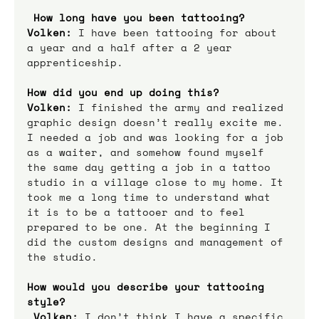
How long have you been tattooing?
Volken:
 I have been tattooing for about 
a year and a half after a 2 year 
apprenticeship.
How did you end up doing this?
Volken:
 I finished the army and realized 
graphic design doesn’t really excite me. 
I needed a job and was looking for a job 
as a waiter, and somehow found myself 
the same day getting a job in a tattoo 
studio in a village close to my home. It 
took me a long time to understand what 
it is to be a tattooer and to feel 
prepared to be one. At the beginning I 
did the custom designs and management of 
the studio.
How would you describe your tattooing 
style? 
Volken:
 I don’t think I have a specific 