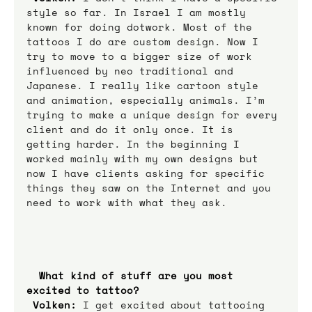
style so far. In Israel I am mostly 
known for doing dotwork. Most of the 
tattoos I do are custom design. Now I 
try to move to a bigger size of work 
influenced by neo traditional and 
Japanese. I really like cartoon style 
and animation, especially animals. I’m 
trying to make a unique design for every 
client and do it only once. It is 
getting harder. In the beginning I 
worked mainly with my own designs but 
now I have clients asking for specific 
things they saw on the Internet and you 
need to work with what they ask. 
What kind of stuff are you most 
excited to tattoo? 
Volken:
 I get excited about tattooing 