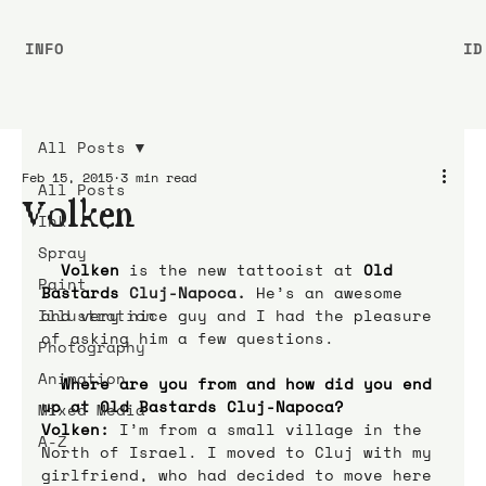
INFO
ID
All Posts
Feb 15, 2015
3 min read
All Posts
Volken
Ink
Spray
 Volken
 is the new tattooist at
Old 
Paint
Bastards 
Cluj-Napoca.
 He’s an awesome 
Illustration
and very nice guy and I had the pleasure 
of asking him a few questions. 
Photography
Animation
Where are you from and how did you end 
up at Old Bastards Cluj-Napoca?
Mixed Media
Volken:
 I’m from a small village in the 
A-Z
North of Israel. I moved to Cluj with my 
girlfriend, who had decided to move here 