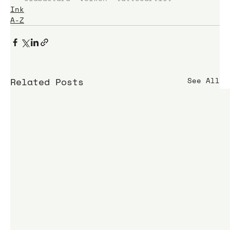
Ink
A-Z
Related Posts
See All