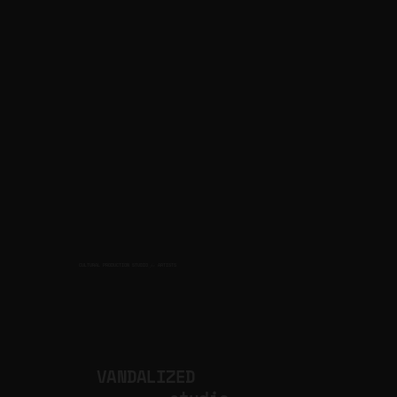
CULTURAL PRODUCTION STUDIO
ARTISTS
for
VANDALIZED