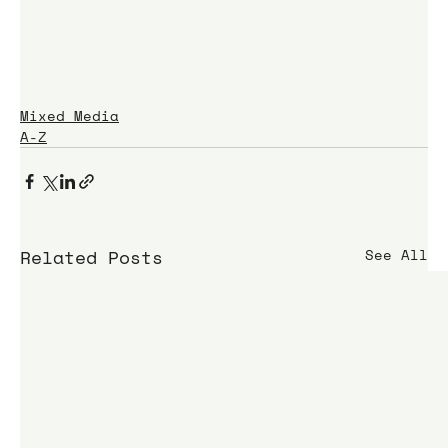
Mixed Media
A-Z
Related Posts
See All