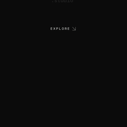
.studio
EXPLORE