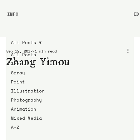
INFO
ID
All Posts
Sep 12, 2017
1 min read
All Posts
Zhang Yimou
Ink
Spray
Paint
Illustration
Photography
Animation
Mixed Media
A-Z