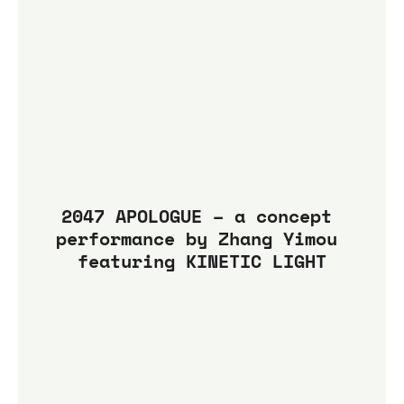
2047 APOLOGUE – a concept 
performance by Zhang Yimou 
featuring KINETIC LIGHT