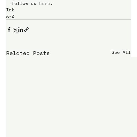
follow us 
here
.
Ink
A-Z
Related Posts
See All