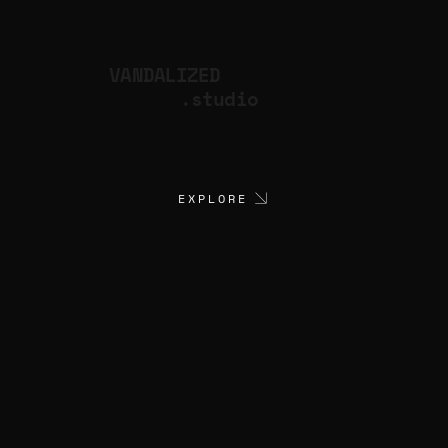
VANDALIZED
.studio
EXPLORE