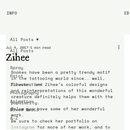
INFO
ID
All Posts
Jul 4, 2017
1 min read
All Posts
Zihee
Ink
Spray
Snakes have been a pretty trendy motif 
Paint
in the tattooing world since.. well, 
Illustration
forever, and Zihee’s colorful designs 
and reinterpretations of this wonderful 
Photography
creature definitely helps them with the 
Animation
popularity.
Below you have some of her wonderful 
Mixed Media
work.
A-Z
Be sure to check her portfolio on 
Instagram
 for more of her work, and to 